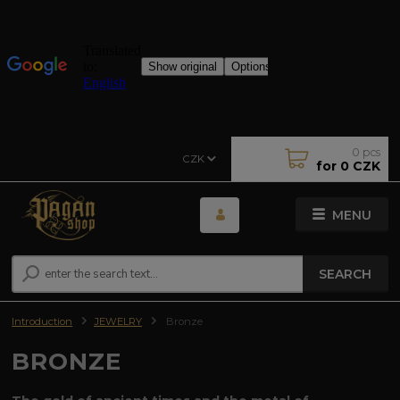
0
pcs
CZK
for
0 CZK
MENU
SEARCH
Introduction
JEWELRY
Bronze
BRONZE