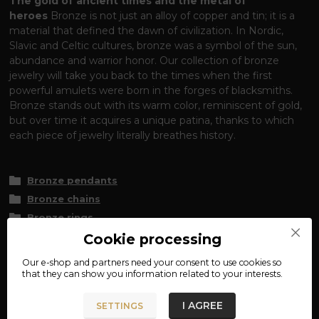
The gold of ancient times and the metal of
heroes
Bronze is not just an alloy of copper and tin; it is a
material that defined the dawn of civilization. In Nordic,
Slavic and Celtic cultures, bronze was a symbol of the sun,
abundance and warrior honor. Our collection of bronze
jewelry will take you back to the times when the first
powerful amulets were born in the forges of blacksmiths.
Bronze stands out with its warm color, reminiscent of gold,
but over time it acquires a unique patina, thanks to which
each piece of jewelry literally breathes history.
Bronze pendants
Bronze chains
Bronze rings
Bronze bracelets
Cookie processing
Bronze earrings
Our e-shop and partners need your
consent
to use cookies so
that they can show you information related to your interests.
Historical fidelity and bronze care
Many of our jewelry
pieces are faithful replicas or reconstructions of real finds. To
I AGREE
SETTINGS
make sure you enjoy bronze, it is good to know that it is a