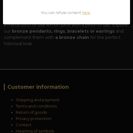
living material. Over time, it can darken or oxidize (take on a
greenish tinge), which is a sign of authenticity. If you want
You can refuse consent
here
.
to restore your jewelry to its high shine, simply polish it with
a metal cloth or use lemon juice with a pinch of salt. Explore
our
bronze pendants, rings, bracelets or earrings
and
complement them with
a bronze chain
for the perfect
historical look.
Customer information
Shipping and payment
Terms and conditions
Return of goods
Privacy protection
Contact
Meaning of symbols