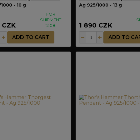
1000 - 10 g
Ag 925/1000 - 13 g
FOR
SHIPMENT
S
0 CZK
1 890 CZK
12.08.
ADD TO CART
ADD TO CA