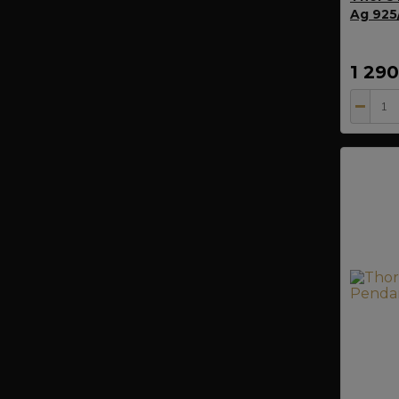
Ag 925/
1 29