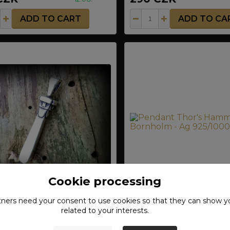
ADD TO CART
ADD TO CA
Cookie processing
tners need your
consent
to use cookies so that they can show y
t Saint Nicholas Swiatowid
Pendant Thor's Hammer
related to your interests.
25/1000
- Ag 925/1000