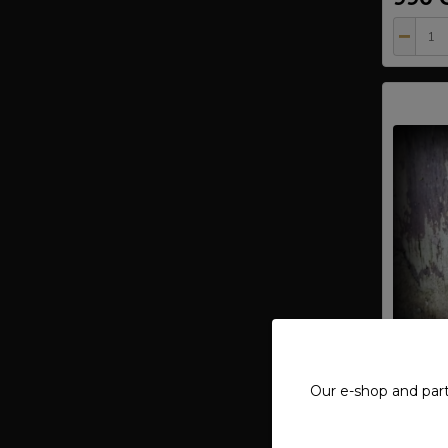
Our e-shop and par
Pendan
- Ag 9