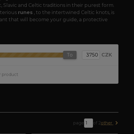
Slavic and Celtic traditions in their purest form.
terious
runes
, to the intertwined Celtic knots, is
ant that will become your guide, a protective
To
CZK
 product
page
of 2
other