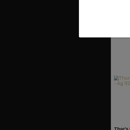
750 
Thor's