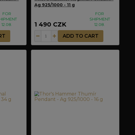
Ag 925/1000 - 11 g
FOR
FOR
HIPMENT
SHIPMENT
1 490 CZK
12.08.
12.08.
RT
ADD TO CART