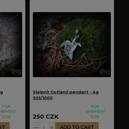
Ag
Sleipnir Gotland pendant - Ag
925/1000
FOR
FOR
HIPMENT
SHIPMENT
250 CZK
12.08.
12.08.
RT
ADD TO CART