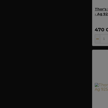
Thor's
- Ag 9
470 