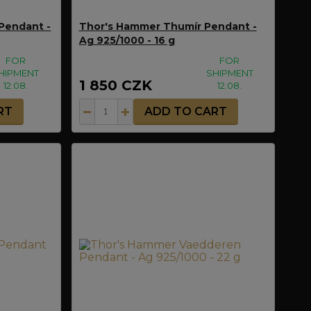
Pendant -
Thor's Hammer Thumír Pendant -
Ag 925/1000 - 16 g
FOR
FOR
HIPMENT
SHIPMENT
1 850 CZK
12.08.
12.08.
RT
ADD TO CART