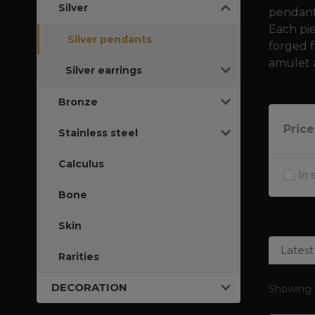
Silver
pendants
Each pi
Silver pendants
forged f
amulet 
Silver earrings
Bronze
Price
Stainless steel
Calculus
In 
Bone
Skin
Latest
Rarities
DECORATION
Showing 1