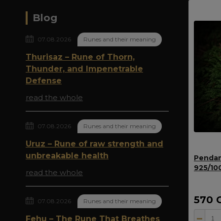
Blog
07.08.2026
Runes and their meaning
Thurisaz – Rune of Thorn,
Thunder, and Impenetrable
Defense
read the whole
07.08.2026
Runes and their meaning
Uruz – Rune of raw strength and
unbreakable health
Pendan
925/10
read the whole
570 
07.08.2026
Runes and their meaning
Fehu – The Rune That Breathes