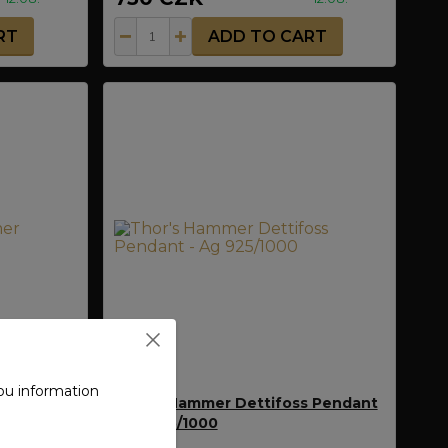
RT
ADD TO CART
ou information
 Bornholm
Thor's Hammer Dettifoss Pendant
- Ag 925/1000