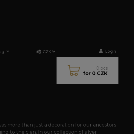
Login
og
CZK
0
pcs
for
0 CZK
s more than just a decoration for our ancestors
ng to the clan. In our collection of silver