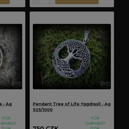
a - Ag
Pendant Tree of Life Yggdrasil - Ag
925/1000
FOR
FOR
HIPMENT
SHIPMENT
750 CZK
12.08.
12.08.