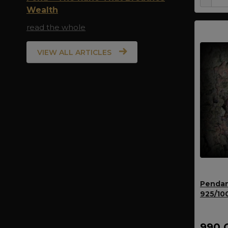
Wealth
read the whole
VIEW ALL ARTICLES
Pendan
925/10
990 