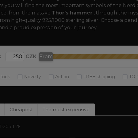
 you will find the most important symbols of the Nordic, 
ece, from the massive
Thor's hammer
, through the mys
rom high-quality 925/1000 sterling silver. Choose a pend
and a proud expression of your journey.
:
CZK
From
stock
Novelty
Action
FREE shipping
TOP
Cheapest
The most expensive
-20 of 26