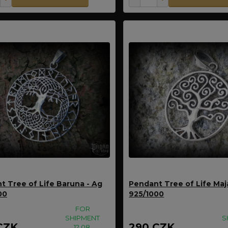
t Tree of Life Baruna - Ag
Pendant Tree of Life Maj
00
925/1000
FOR
SHIPMENT
S
CZK
290 CZK
12.08.