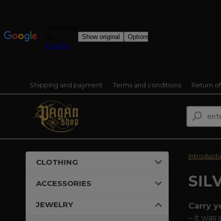
Shipping and payment
Terms and conditions
Return o
Introduct
CLOTHING
SIL
ACCESSORIES
JEWELRY
Carry y
– it was