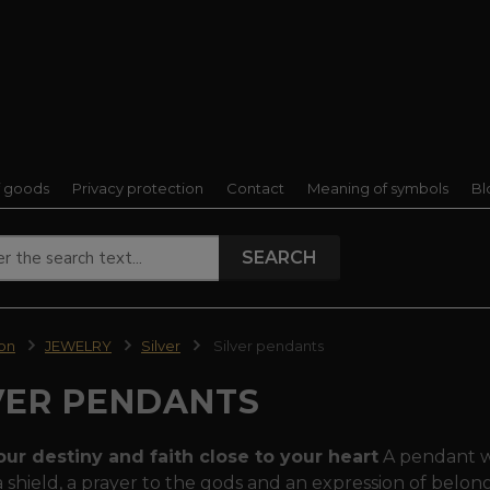
f goods
Privacy protection
Contact
Meaning of symbols
Bl
SEARCH
ion
JEWELRY
Silver
Silver pendants
VER PENDANTS
our destiny and faith close to your heart
A pendant wa
 a shield, a prayer to the gods and an expression of belongi