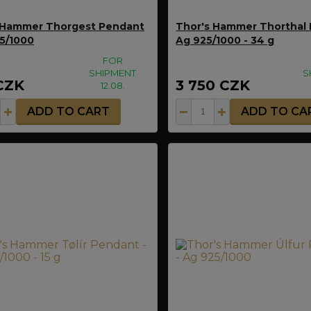
 Hammer Thorgest Pendant
Thor's Hammer Thorthal 
25/1000
Ag 925/1000 - 34 g
FOR
SHIPMENT
S
CZK
3 750 CZK
12.08.
ADD TO CART
ADD TO CA