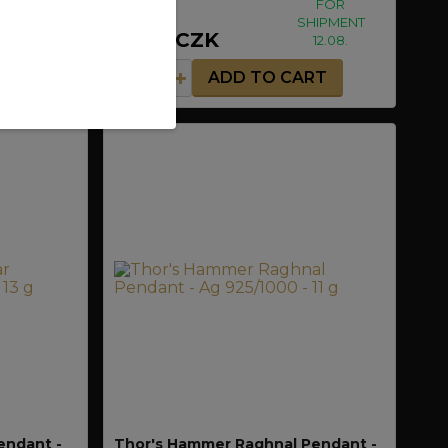
FOR
FOR
HIPMENT
SHIPMENT
1 290 CZK
12.08.
12.08.
RT
ADD TO CART
endant -
Thor's Hammer Raghnal Pendant -