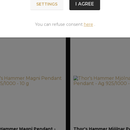
FOR
I AGREE
SETTINGS
SHIPMENT
S
CZK
950 CZK
12.08.
ADD TO CART
ADD TO CA
You can refuse consent
here
.
 Hammer Magni Pendant -
Thor's Hammer Mjölnar P