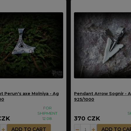
t Perun's axe Molniya - Ag
Pendant Arrow Sognir - 
00
925/1000
FOR
SHIPMENT
S
CZK
370 CZK
12.08.
ADD TO CART
ADD TO CA