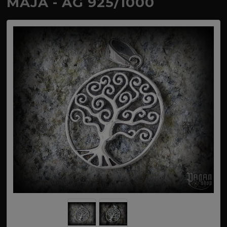
MAJA - AG 925/1000