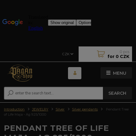
0
pcs
CZK
for
0 CZK
MENU
SEARCH
Introduction
JEWELRY
Silver
Silver pendants
Pendant Tree
of Life Maja - Ag 925/1000
PENDANT TREE OF LIFE