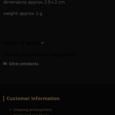
dimensions: approx. 2.9 x 2 cm
weight: approx. 2 g
Origin of goods
Goods classified in categories
Silver pendants
Customer information
Shipping and payment
Terms and conditions