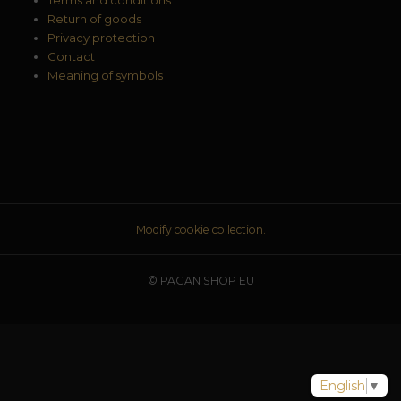
Return of goods
Privacy protection
Contact
Meaning of symbols
Modify cookie collection.
© PAGAN SHOP EU
English
▼