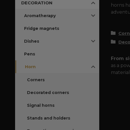
DECORATION
horns ha
adventur
Aromatherapy
Fridge magnets
Corn
Dishes
Deco
Pens
From si
as a pow
Horn
material
Corners
Decorated corners
Signal horns
Stands and holders