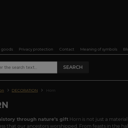
f goods
Privacy protection
Contact
Meaning of symbols
Bl
SEARCH
ion
DECORATION
Horn
RN
istory through nature's gift
Horn is not just a material
ss that our ancestors worshipped. From feasts in the halls