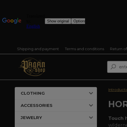
Shipping and payment
Terms and conditions
Return o
Introduct
CLOTHING
HO
ACCESSORIES
JEWELRY
Touch h
wilderne