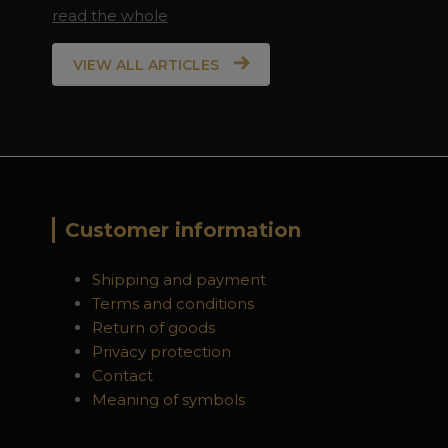
read the whole
VIEW ALL ARTICLES
Customer information
Shipping and payment
Terms and conditions
Return of goods
Privacy protection
Contact
Meaning of symbols