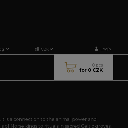
Login
og
CZK
0
pcs
for
0 CZK
, it is a connection to the animal power and
 of Norse kings to rituals in sacred Celtic groves,