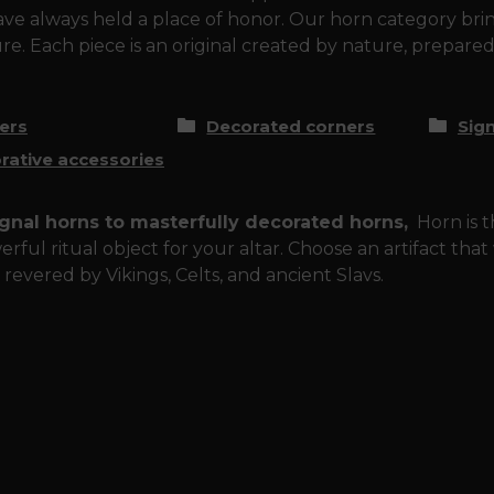
ve always held a place of honor. Our horn category brin
e. Each piece is an original created by nature, prepared
ers
Decorated corners
Sig
rative accessories
gnal horns to masterfully decorated horns,
Horn is th
erful ritual object for your altar. Choose an artifact tha
 revered by Vikings, Celts, and ancient Slavs.