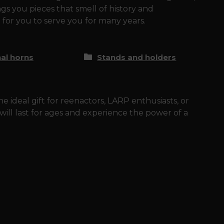
gs you pieces that smell of history and
 for you to serve you for many years.
nal horns
Stands and holders
e ideal gift for reenactors, LARP enthusiasts, or
t will last for ages and experience the power of a