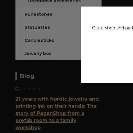
Decorative accessories
Runestones
Statuettes
Our e-shop and par
Candlesticks
Jewelry box
Blog
22.12.2018
21 years with Nordic jewelry and
printing ink on their hands: The
story of PaganShop from a
prefab room to a family
workshop