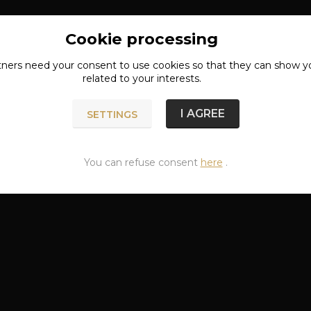
Cookie processing
tners need your
consent
to use cookies so that they can show y
related to your interests.
I AGREE
SETTINGS
You can refuse consent
here
.