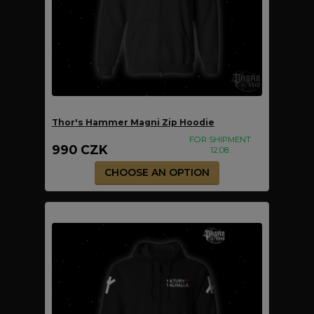
Thor's Hammer Magni Zip Hoodie
FOR SHIPMENT
990 CZK
12.08.
CHOOSE AN OPTION