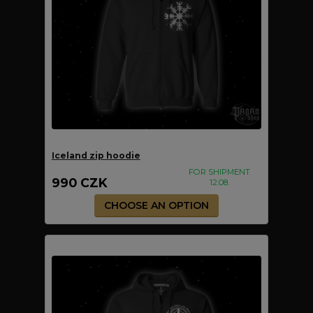
Iceland zip hoodie
FOR SHIPMENT
990 CZK
12.08.
CHOOSE AN OPTION