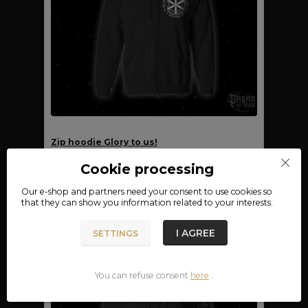
Zip hoodie Glory to us!
FOR SHIPMENT
Cookie processing
990 CZK
12.08.
CHOOSE AN OPTION
Our e-shop and partners need your
consent
to use cookies so
that they can show you information related to your interests.
I AGREE
SETTINGS
You can refuse consent
here
.