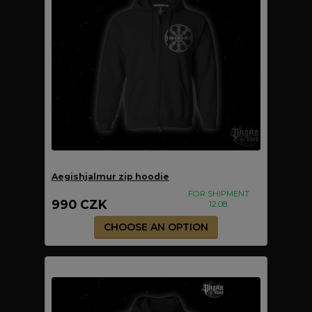
Aegishjalmur zip hoodie
FOR SHIPMENT
990 CZK
12.08.
CHOOSE AN OPTION