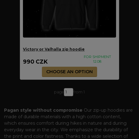
Victory or Valhalla zip hoodie
FOR SHIPMENT
990 CZK
12.08.
CHOOSE AN OPTION
page
from 1
Pagan style without compromise
Our zip-up hoodies are
made of durable materials with a high cotton content,
which ensures comfort during hikes in nature and during
everyday wear in the city. We emphasize the durability of
the print and color fastness. Thanks to a wide selection of