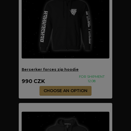
Berserker forces zip hoodie
FOR SHIPMENT
990 CZK
12.08.
CHOOSE AN OPTION