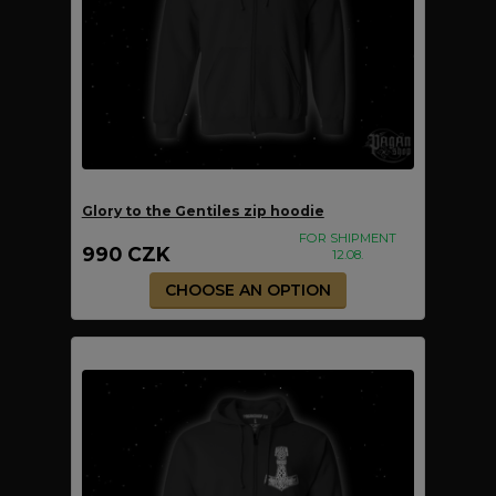
Glory to the Gentiles zip hoodie
FOR SHIPMENT
990 CZK
12.08.
CHOOSE AN OPTION