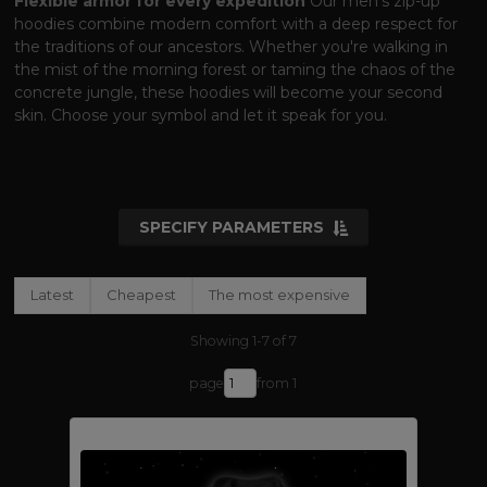
Flexible armor for every expedition
Our men's zip-up
hoodies combine modern comfort with a deep respect for
the traditions of our ancestors. Whether you're walking in
the mist of the morning forest or taming the chaos of the
concrete jungle, these hoodies will become your second
skin. Choose your symbol and let it speak for you.
SPECIFY PARAMETERS
Latest
Cheapest
The most expensive
Showing 1-7 of 7
page
from 1