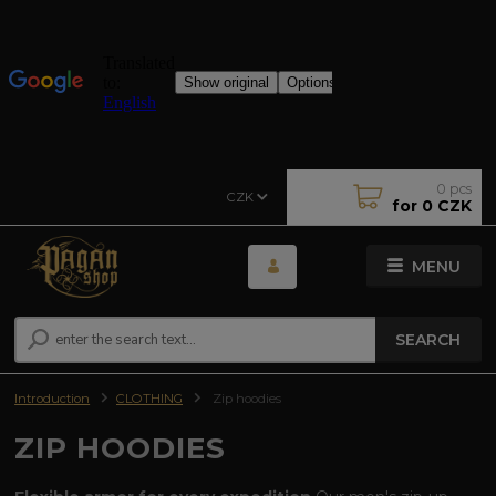
0
pcs
CZK
for
0 CZK
MENU
SEARCH
Introduction
CLOTHING
Zip hoodies
ZIP HOODIES