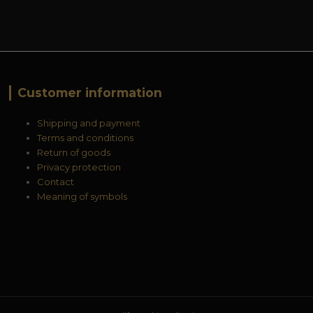
Customer information
Shipping and payment
Terms and conditions
Return of goods
Privacy protection
Contact
Meaning of symbols