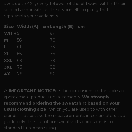
sizes up to 4XL, every follower of the old ways will find their
second armor with us. Treat yourself to quality that
represents your worldview.
Size
Width (A) - cm
Length (B) - cm
WITH
51
67
M
56
70
L
61
73
XL
65
76
XXL
69
79
3XL
73
82
4XL
78
86
⚠️ IMPORTANT NOTICE:
> The dimensions in the table are
approximate product measurements.
We strongly
recommend ordering the sweatshirt based on your
usual clothing size
, which you are used to with other
brands. Please take the measurements in centimeters as a
guide only. The cut of our sweatshirts corresponds to
standard European sizing.