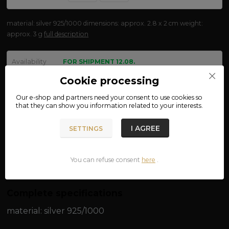
material: silver 925/1000 dimensions: approx. 2.8 x 2 cm weight:
approx. 3 g
full description
Availability
FOR SHIPMENT 12.08.
Cookie processing
We are not VAT payers.
Our e-shop and partners need your
consent
to use cookies so
that they can show you information related to your interests.
470 CZK
ADD TO CART
I AGREE
SETTINGS
Product number:
at17
You can refuse consent
here
.
Complete specifications
material: silver 925/1000