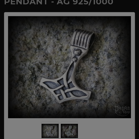
PENDANT - AG 925/1000