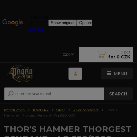
0
pcs
CZK
for
0 CZK
MENU
SEARCH
Introduction
JEWELRY
Silver
Silver pendants
Thor's
Hammer Thorgest Pendant - Ag 925/1000
THOR'S HAMMER THORGEST