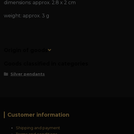
dimensions: approx. 2.8 x 2 cm
weight: approx. 3 g
Origin of goods
Goods classified in categories
Silver pendants
Customer information
Shipping and payment
Terms and conditions