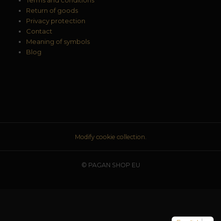
Return of goods
Privacy protection
Contact
Meaning of symbols
Blog
Modify cookie collection.
© PAGAN SHOP EU