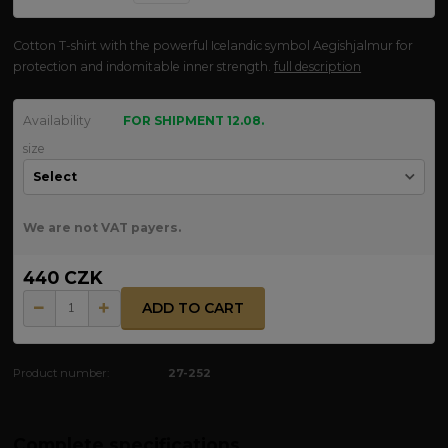
Cotton T-shirt with the powerful Icelandic symbol Aegishjalmur for
protection and indomitable inner strength.
full description
Availability
FOR SHIPMENT 12.08.
size
We are not VAT payers.
440 CZK
ADD TO CART
Product number:
27-252
Complete specifications