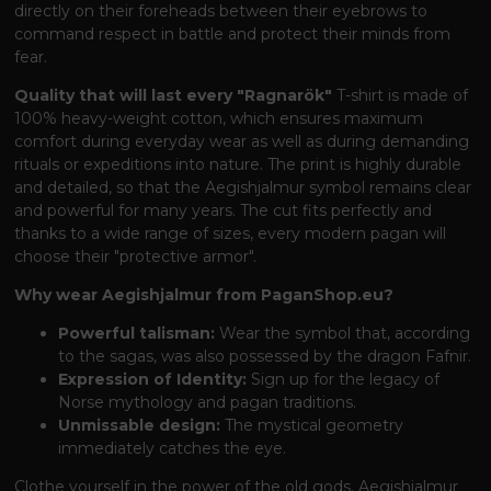
directly on their foreheads between their eyebrows to
command respect in battle and protect their minds from
fear.
Quality that will last every "Ragnarök"
T-shirt is made of
100% heavy-weight cotton, which ensures maximum
comfort during everyday wear as well as during demanding
rituals or expeditions into nature. The print is highly durable
and detailed, so that the Aegishjalmur symbol remains clear
and powerful for many years. The cut fits perfectly and
thanks to a wide range of sizes, every modern pagan will
choose their "protective armor".
Why wear Aegishjalmur from PaganShop.eu?
Powerful talisman:
Wear the symbol that, according
to the sagas, was also possessed by the dragon Fafnir.
Expression of Identity:
Sign up for the legacy of
Norse mythology and pagan traditions.
Unmissable design:
The mystical geometry
immediately catches the eye.
Clothe yourself in the power of the old gods. Aegishjalmur