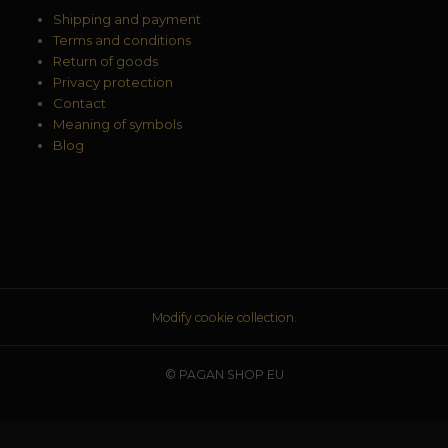
Shipping and payment
Terms and conditions
Return of goods
Privacy protection
Contact
Meaning of symbols
Blog
Modify cookie collection.
© PAGAN SHOP EU