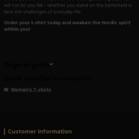
will not let you fall – whether you stand on the battlefield or
face the challenges of everyday life.
Order your t-shirt today and awaken the Nordic spirit
within you!
Origin of goods
Goods classified in categories
Women's T-shirts
Customer information