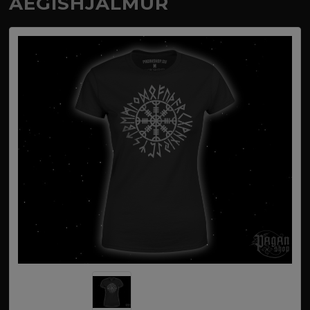
AEGISHJALMUR