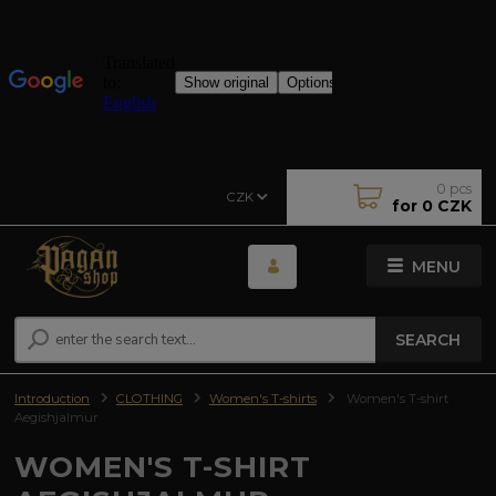
0
pcs
CZK
for
0 CZK
MENU
SEARCH
Introduction
CLOTHING
Women's T-shirts
Women's T-shirt
Aegishjalmur
WOMEN'S T-SHIRT