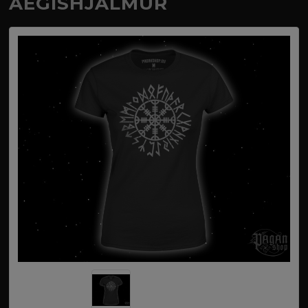
AEGISHJALMUR