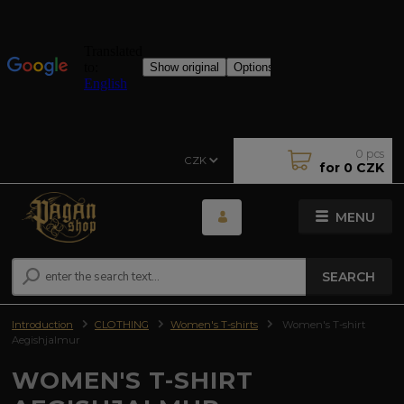
0
pcs
CZK
for
0 CZK
MENU
SEARCH
Introduction
CLOTHING
Women's T-shirts
Women's T-shirt
Aegishjalmur
WOMEN'S T-SHIRT