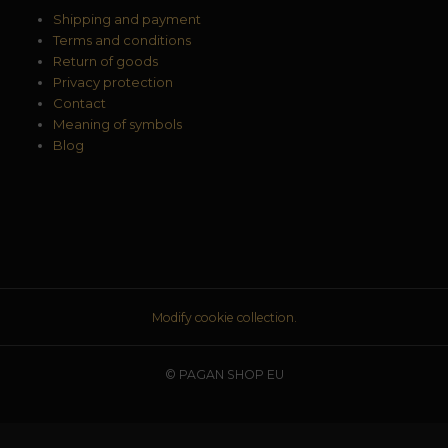
Shipping and payment
Terms and conditions
Return of goods
Privacy protection
Contact
Meaning of symbols
Blog
Modify cookie collection.
© PAGAN SHOP EU