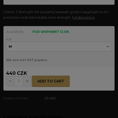
Cotton T-shirt with the powerful Icelandic symbol Aegishjalmur for
protection and indomitable inner strength.
full description
Availability
FOR SHIPMENT 12.08.
size
We are not VAT payers.
440 CZK
ADD TO CART
Product number:
27-252
Complete specifications