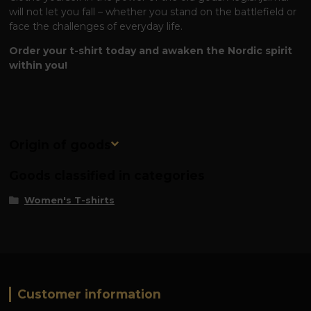
will not let you fall – whether you stand on the battlefield or
face the challenges of everyday life.
Order your t-shirt today and awaken the Nordic spirit
within you!
Origin of goods
Goods classified in categories
Women's T-shirts
Customer information