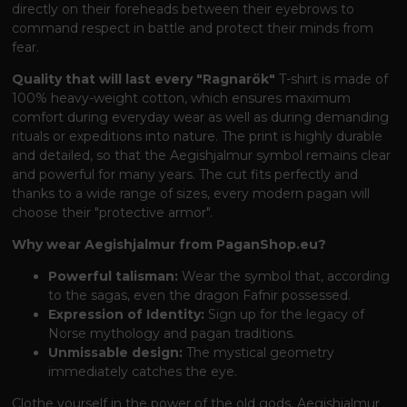
directly on their foreheads between their eyebrows to
command respect in battle and protect their minds from
fear.
Quality that will last every "Ragnarök"
T-shirt is made of
100% heavy-weight cotton, which ensures maximum
comfort during everyday wear as well as during demanding
rituals or expeditions into nature. The print is highly durable
and detailed, so that the Aegishjalmur symbol remains clear
and powerful for many years. The cut fits perfectly and
thanks to a wide range of sizes, every modern pagan will
choose their "protective armor".
Why wear Aegishjalmur from PaganShop.eu?
Powerful talisman:
Wear the symbol that, according
to the sagas, even the dragon Fafnir possessed.
Expression of Identity:
Sign up for the legacy of
Norse mythology and pagan traditions.
Unmissable design:
The mystical geometry
immediately catches the eye.
Clothe yourself in the power of the old gods. Aegishjalmur