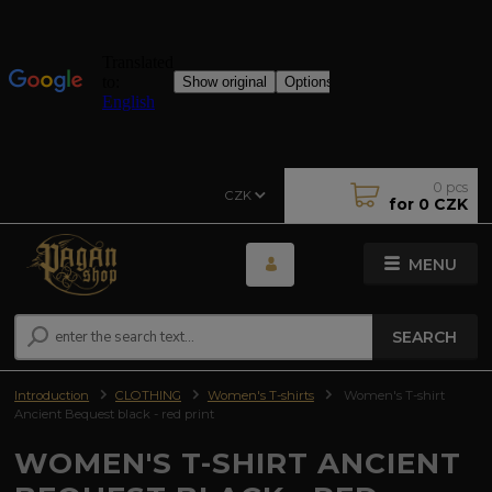
0
pcs
CZK
for
0 CZK
MENU
SEARCH
Introduction
CLOTHING
Women's T-shirts
Women's T-shirt
Ancient Bequest black - red print
WOMEN'S T-SHIRT ANCIENT