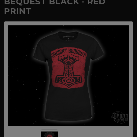
BEQUEST BLACK - RED
PRINT