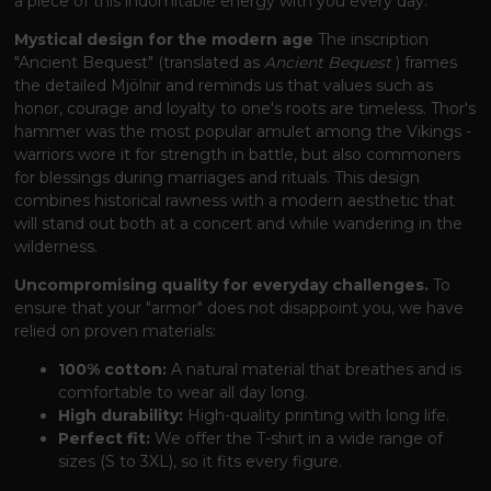
a piece of this indomitable energy with you every day.
Mystical design for the modern age
The inscription
"Ancient Bequest" (translated as
Ancient Bequest
) frames
the detailed Mjölnir and reminds us that values ​​such as
honor, courage and loyalty to one's roots are timeless. Thor's
hammer was the most popular amulet among the Vikings -
warriors wore it for strength in battle, but also commoners
for blessings during marriages and rituals. This design
combines historical rawness with a modern aesthetic that
will stand out both at a concert and while wandering in the
wilderness.
Uncompromising quality for everyday challenges.
To
ensure that your "armor" does not disappoint you, we have
relied on proven materials:
100% cotton:
A natural material that breathes and is
comfortable to wear all day long.
High durability:
High-quality printing with long life.
Perfect fit:
We offer the T-shirt in a wide range of
sizes (S to 3XL), so it fits every figure.