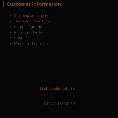
Customer information
Shipping and payment
Terms and conditions
Return of goods
Privacy protection
Contact
Meaning of symbols
Modify cookie collection.
© PAGAN SHOP EU