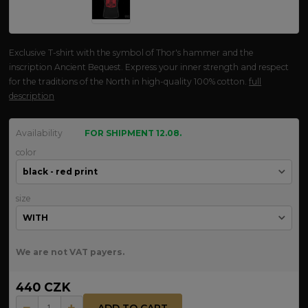
Exclusive T-shirt with the symbol of Thor's hammer and the
inscription Ancient Bequest. Express your inner strength and respect
for the traditions of the North in high-quality 100% cotton.
full
description
Availability
FOR SHIPMENT 12.08.
color
size
We are not VAT payers.
440 CZK
ADD TO CART