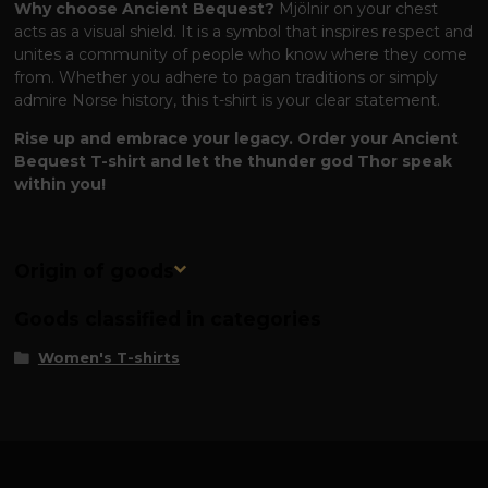
Why choose Ancient Bequest?
Mjölnir on your chest
acts as a visual shield. It is a symbol that inspires respect and
unites a community of people who know where they come
from. Whether you adhere to pagan traditions or simply
admire Norse history, this t-shirt is your clear statement.
Rise up and embrace your legacy. Order your Ancient
Bequest T-shirt and let the thunder god Thor speak
within you!
Origin of goods
Goods classified in categories
Women's T-shirts