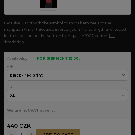
Exclusive T-shirt with the symbol of Thor's hammer and the
inscription Ancient Bequest. Express your inner strength and respect
for the traditions of the North in high-quality 100% cotton.
full
description
Availability
FOR SHIPMENT 12.08.
color
size
We are not VAT payers.
440 CZK
ADD TO CART