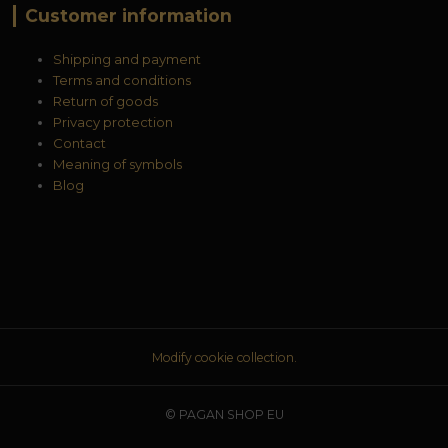
Customer information
Shipping and payment
Terms and conditions
Return of goods
Privacy protection
Contact
Meaning of symbols
Blog
Modify cookie collection.
© PAGAN SHOP EU