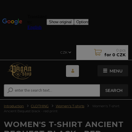
0
pcs
CZK
for
0 CZK
MENU
SEARCH
Introduction
CLOTHING
Women's T-shirts
Women's T-shirt
Ancient Bequest black - red print
WOMEN'S T-SHIRT ANCIENT