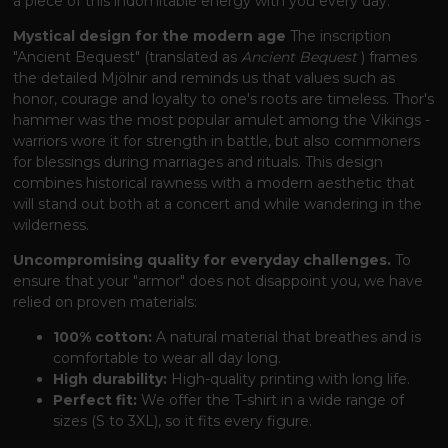
a piece of this indomitable energy with you every day.
Mystical design for the modern age
The inscription
"Ancient Bequest" (translated as
Ancient Bequest
) frames
the detailed Mjölnir and reminds us that values ​​such as
honor, courage and loyalty to one's roots are timeless. Thor's
hammer was the most popular amulet among the Vikings -
warriors wore it for strength in battle, but also commoners
for blessings during marriages and rituals. This design
combines historical rawness with a modern aesthetic that
will stand out both at a concert and while wandering in the
wilderness.
Uncompromising quality for everyday challenges.
To
ensure that your "armor" does not disappoint you, we have
relied on proven materials:
100% cotton:
A natural material that breathes and is
comfortable to wear all day long.
High durability:
High-quality printing with long life.
Perfect fit:
We offer the T-shirt in a wide range of
sizes (S to 3XL), so it fits every figure.