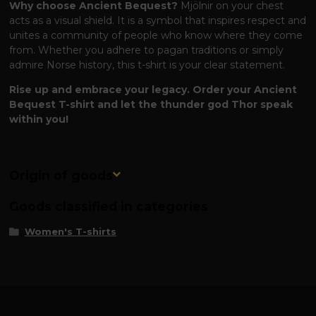
Why choose Ancient Bequest?
Mjölnir on your chest
acts as a visual shield. It is a symbol that inspires respect and
unites a community of people who know where they come
from. Whether you adhere to pagan traditions or simply
admire Norse history, this t-shirt is your clear statement.
Rise up and embrace your legacy. Order your Ancient
Bequest T-shirt and let the thunder god Thor speak
within you!
Origin of goods
Goods classified in categories
Women's T-shirts