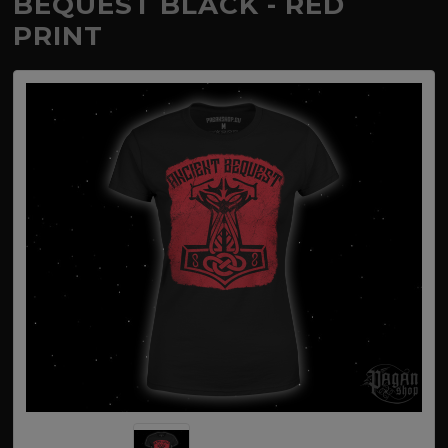
BEQUEST BLACK - RED
PRINT