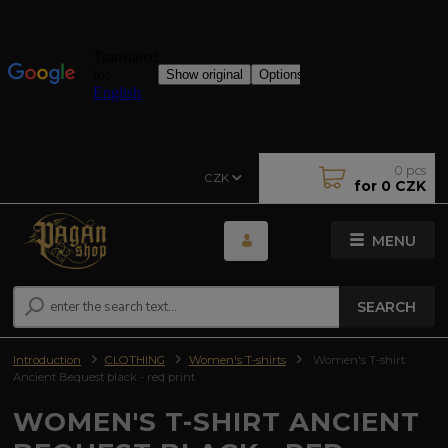
0
pcs
CZK
for
0 CZK
MENU
SEARCH
Introduction
CLOTHING
Women's T-shirts
Women's T-shirt
Ancient Bequest black - red print
WOMEN'S T-SHIRT ANCIENT