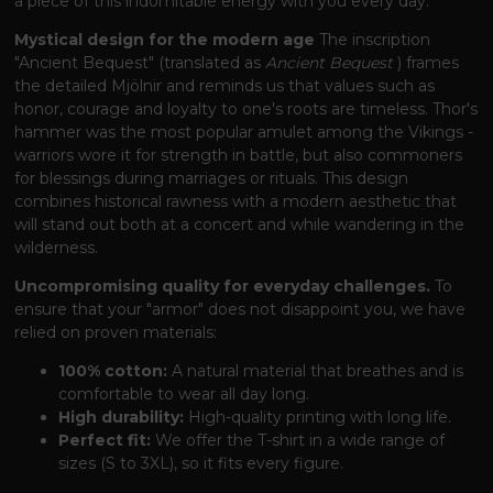
a piece of this indomitable energy with you every day.
Mystical design for the modern age
The inscription
"Ancient Bequest" (translated as
Ancient Bequest
) frames
the detailed Mjölnir and reminds us that values ​​such as
honor, courage and loyalty to one's roots are timeless. Thor's
hammer was the most popular amulet among the Vikings -
warriors wore it for strength in battle, but also commoners
for blessings during marriages or rituals. This design
combines historical rawness with a modern aesthetic that
will stand out both at a concert and while wandering in the
wilderness.
Uncompromising quality for everyday challenges.
To
ensure that your "armor" does not disappoint you, we have
relied on proven materials:
100% cotton:
A natural material that breathes and is
comfortable to wear all day long.
High durability:
High-quality printing with long life.
Perfect fit:
We offer the T-shirt in a wide range of
sizes (S to 3XL), so it fits every figure.