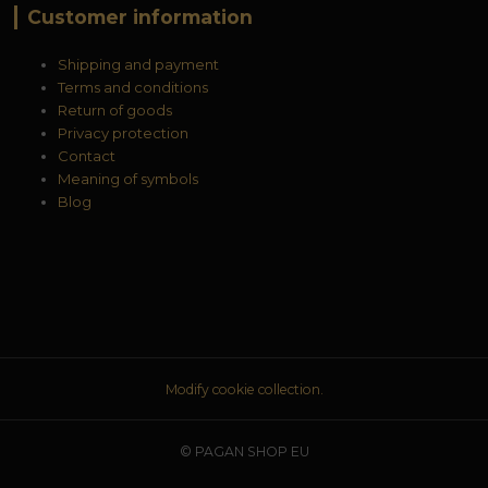
Customer information
Shipping and payment
Terms and conditions
Return of goods
Privacy protection
Contact
Meaning of symbols
Blog
Modify cookie collection.
© PAGAN SHOP EU