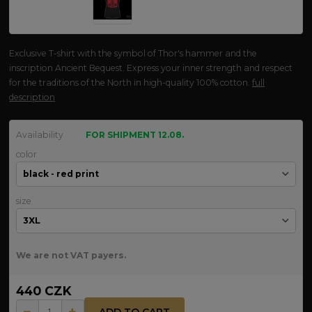
Exclusive T-shirt with the symbol of Thor's hammer and the
inscription Ancient Bequest. Express your inner strength and respect
for the traditions of the North in high-quality 100% cotton.
full
description
Availability
FOR SHIPMENT 12.08.
color
size
We are not VAT payers.
440 CZK
ADD TO CART