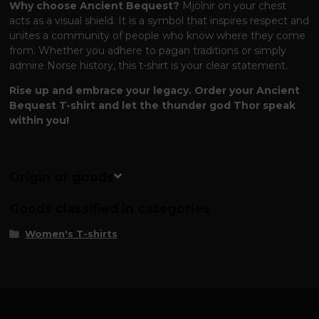
Why choose Ancient Bequest?
Mjölnir on your chest
acts as a visual shield. It is a symbol that inspires respect and
unites a community of people who know where they come
from. Whether you adhere to pagan traditions or simply
admire Norse history, this t-shirt is your clear statement.
Rise up and embrace your legacy. Order your Ancient
Bequest T-shirt and let the thunder god Thor speak
within you!
Origin of goods
Goods classified in categories
Women's T-shirts