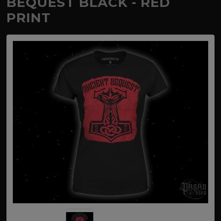
BEQUEST BLACK - RED
PRINT