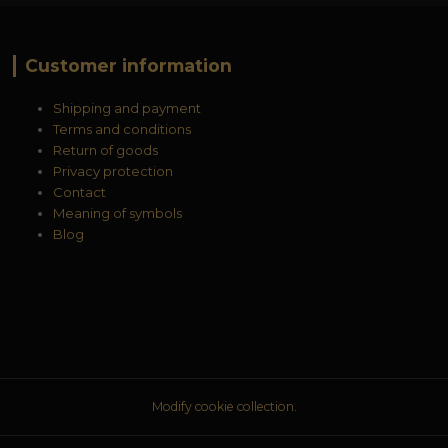
Customer information
Shipping and payment
Terms and conditions
Return of goods
Privacy protection
Contact
Meaning of symbols
Blog
Modify cookie collection.