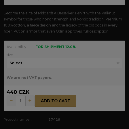
Become the elite of Midgard! A Berserker T-shirt with the Valknut
symbol for those who honor strength and Nordic tradition. Premium
100% cotton, a fierce design and the legacy of the old gods in every
fiber. Put on armor that even Odin approves!
full description
Availability
FOR SHIPMENT 12.08.
size
We are not VAT payers.
440 CZK
ADD TO CART
Product number:
27-129