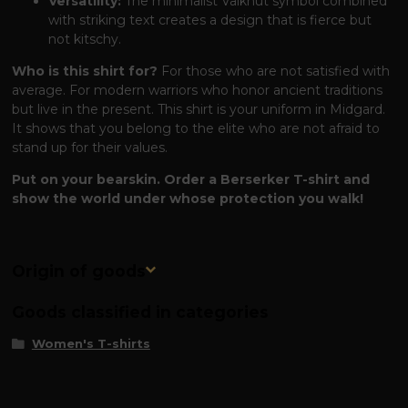
Versatility:
The minimalist Valknut symbol combined
with striking text creates a design that is fierce but
not kitschy.
Who is this shirt for?
For those who are not satisfied with
average. For modern warriors who honor ancient traditions
but live in the present. This shirt is your uniform in Midgard.
It shows that you belong to the elite who are not afraid to
stand up for their values.
Put on your bearskin. Order a Berserker T-shirt and
show the world under whose protection you walk!
Origin of goods
Goods classified in categories
Women's T-shirts