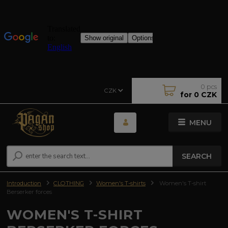
0
pcs
CZK
for
0 CZK
MENU
SEARCH
Introduction
CLOTHING
Women's T-shirts
Women's T-shirt
Berserker forces
WOMEN'S T-SHIRT