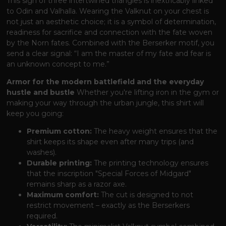
This sign of three intertwined triangles is inextricably linked
to Odin and Valhalla. Wearing the Valknut on your chest is
not just an aesthetic choice; it is a symbol of determination,
readiness for sacrifice and connection with the fate woven
by the Norn fates. Combined with the Berserker motif, you
send a clear signal: “I am the master of my fate and fear is
an unknown concept to me.”
Armor for the modern battlefield and the everyday
hustle and bustle
Whether you're lifting iron in the gym or
making your way through the urban jungle, this shirt will
keep you going:
Premium cotton:
The heavy weight ensures that the
shirt keeps its shape even after many trips (and
washes).
Durable printing:
The printing technology ensures
that the inscription "Special Forces of Midgard"
remains sharp as a razor axe.
Maximum comfort:
The cut is designed to not
restrict movement – ​​exactly as the Berserkers
required.