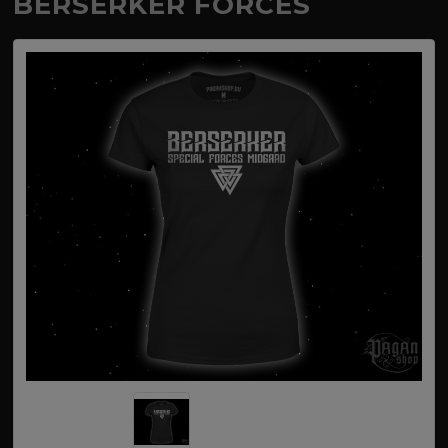
BERSERKER FORCES