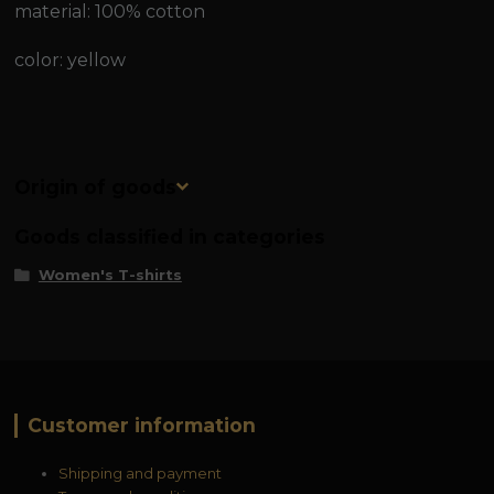
material: 100% cotton
color: yellow
Origin of goods
Goods classified in categories
Women's T-shirts
Customer information
Shipping and payment