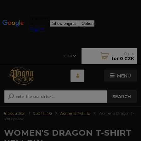
0
pcs
CZK
for
0 CZK
MENU
SEARCH
Introduction
CLOTHING
Women's T-shirts
Women's Dragon T-
shirt yellow
WOMEN'S DRAGON T-SHIRT