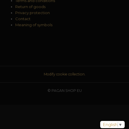
Terms and conditions
Return of goods
Privacy protection
Contact
Meaning of symbols
Modify cookie collection.
© PAGAN SHOP EU
English
▼