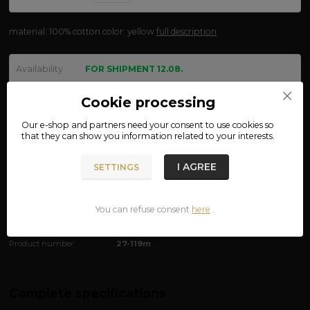
material: 100% cotton color: yellow
full description
Availability
FOR SHIPMENT 12.08.
size
Cookie processing
Our e-shop and partners need your
consent
to use cookies so
that they can show you information related to your interests.
We are not VAT payers.
I AGREE
SETTINGS
234 CZK
ADD TO CART
You can refuse consent
here
.
Product number:
27-119m
Complete specifications