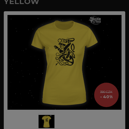
YELLOW
390 CZK
- 40%