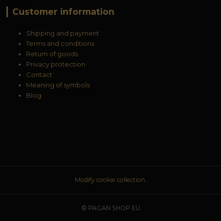
Customer information
Shipping and payment
Terms and conditions
Return of goods
Privacy protection
Contact
Meaning of symbols
Blog
Modify cookie collection.
© PAGAN SHOP EU