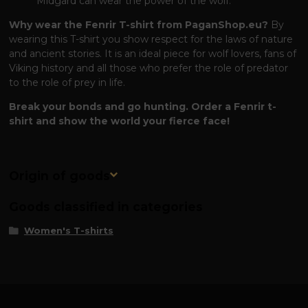
Midgard can wear the power of the wolf.
Why wear the Fenrir T-shirt from PaganShop.eu?
By
wearing this T-shirt you show respect for the laws of nature
and ancient stories. It is an ideal piece for wolf lovers, fans of
Viking history and all those who prefer the role of predator
to the role of prey in life.
Break your bonds and go hunting. Order a Fenrir t-
shirt and show the world your fierce face!
Origin of goods
Goods classified in categories
Women's T-shirts