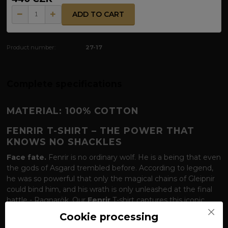
ADD TO CART
Product number:
27-17
Complete specifications
MATERIAL: 100% COTTON
FENRIR T-SHIRT – THE POWER THAT
KNOWS NO SHACKLES
Face fate.
Fenrir is no ordinary wolf. He is a being that even
the gods of Asgard trembled before. According to legend,
he was so powerful that only the magical chains of Gleipnir
could bind him, and his wrath is only unleashed at the final
battle - Ragnarök. Our
Fenrir
T-shirt captures this iconic
wolf in the moment of his predatory nature. The design of
Cookie processing
the wolf holding his catch reminds us that Fenrir is a symbol