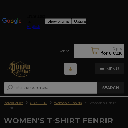
0
pcs
CZK
for
0 CZK
MENU
SEARCH
Introduction
CLOTHING
Women's T-shirts
Women's T-shirt
Fenrir
WOMEN'S T-SHIRT FENRIR