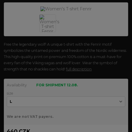
Free the legendary wolf! A unique t-shirt with the Fenrir motif
symbolizes the untamed power and freedom of the Nordic wilderness.
This high-quality print on premium 100% cotton is a must-have for
every fan of the Viking sagas and wolf lover. Wear the symbol of
strength that no shackles can hold!
full description
Availability
FOR SHIPMENT 12.08.
size
We are not VAT payers.
440 CZK