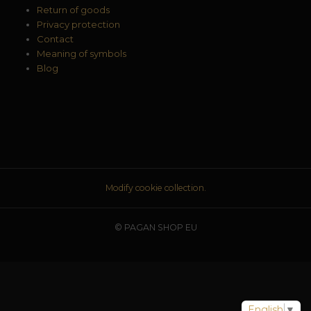
Return of goods
Privacy protection
Contact
Meaning of symbols
Blog
Modify cookie collection.
© PAGAN SHOP EU
English
▼