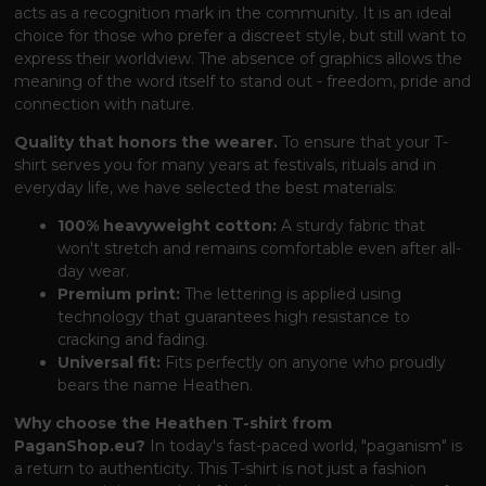
acts as a recognition mark in the community. It is an ideal
choice for those who prefer a discreet style, but still want to
express their worldview. The absence of graphics allows the
meaning of the word itself to stand out - freedom, pride and
connection with nature.
Quality that honors the wearer.
To ensure that your T-
shirt serves you for many years at festivals, rituals and in
everyday life, we have selected the best materials:
100% heavyweight cotton:
A sturdy fabric that
won't stretch and remains comfortable even after all-
day wear.
Premium print:
The lettering is applied using
technology that guarantees high resistance to
cracking and fading.
Universal fit:
Fits perfectly on anyone who proudly
bears the name Heathen.
Why choose the Heathen T-shirt from
PaganShop.eu?
In today's fast-paced world, "paganism" is
a return to authenticity. This T-shirt is not just a fashion