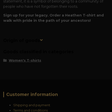
statement, it is a symbol of belonging to a community of
people who have not forgotten their roots.
Sign up for your legacy. Order a Heathen T-shirt and
walk with pride in the path of your ancestors!
Origin of goods
Goods classified in categories
Women's T-shirts
Customer information
Shipping and payment
Terms and conditions