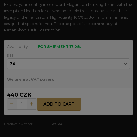
Express your identity in one word! Elegant and striking T-shirt with the
inscription Heathen for all who honor old traditions, nature and the
legacy of their ancestors. High-quality 100% cotton and a minimalist
design that speaks for you. Become part of the community at
PaganShop.eu!
full description
Availability
FOR SHIPMENT 17.08.
size
We are not VAT payers.
440 CZK
ADD TO CART
Product number:
27-23