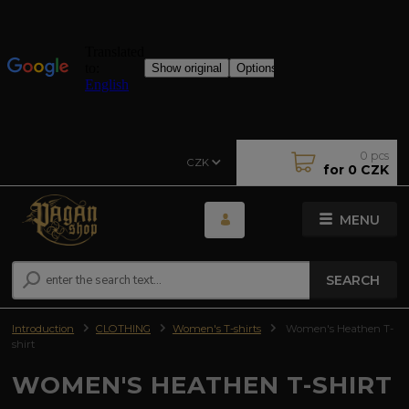
0
pcs
CZK
for
0 CZK
MENU
SEARCH
Introduction
CLOTHING
Women's T-shirts
Women's Heathen T-
shirt
WOMEN'S HEATHEN T-SHIRT