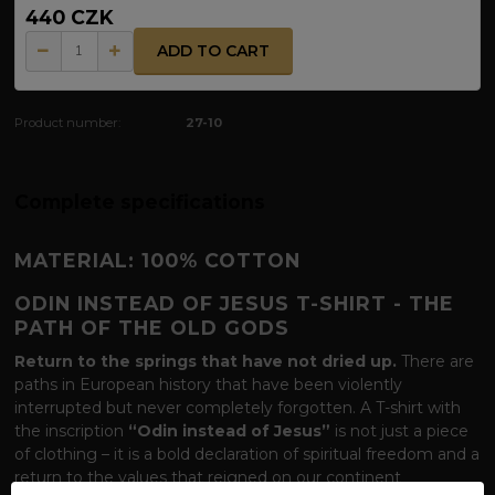
440 CZK
ADD TO CART
Product number:
27-10
Complete specifications
MATERIAL: 100% COTTON
ODIN INSTEAD OF JESUS T-SHIRT - THE
PATH OF THE OLD GODS
Return to the springs that have not dried up.
There are
paths in European history that have been violently
interrupted but never completely forgotten. A T-shirt with
the inscription
“Odin instead of Jesus”
is not just a piece
of clothing – it is a bold declaration of spiritual freedom and a
return to the values ​​that reigned on our continent