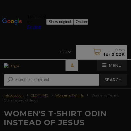
0
pcs
CZK
for
0 CZK
MENU
SEARCH
Introduction
CLOTHING
Women's T-shirts
Women's T-shirt
Odin instead of Jesus
WOMEN'S T-SHIRT ODIN
INSTEAD OF JESUS