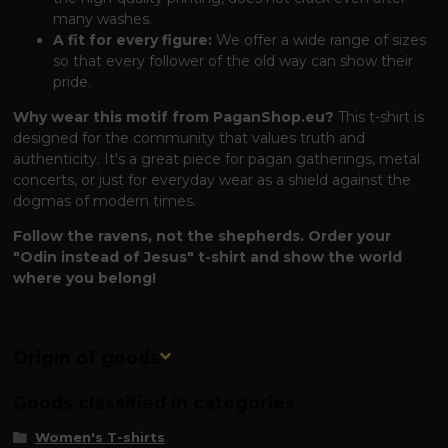
many washes.
A fit for every figure:
We offer a wide range of sizes
so that every follower of the old way can show their
pride.
Why wear this motif from PaganShop.eu?
This t-shirt is
designed for the community that values ​​truth and
authenticity. It's a great piece for pagan gatherings, metal
concerts, or just for everyday wear as a shield against the
dogmas of modern times.
Follow the ravens, not the shepherds. Order your
"Odin instead of Jesus" t-shirt and show the world
where you belong!
Origin of goods
Goods classified in categories
Women's T-shirts