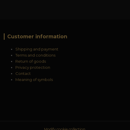
Customer information
Shipping and payment
Terms and conditions
Return of goods
Privacy protection
Contact
Meaning of symbols
Modify cookie collection.