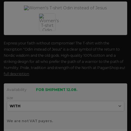
Express your faith without compromise! The T-shirt with the
inscription "Odin instead of Jesus" is a clear symbol of the return to
Nordic wisdom and the old gods. High-quality 100% cotton and a
striking design for all who prefer the path of a warrior to the path of
humility. Pride, tradition and strength of the North at PaganShop.eu!
full description
Availability
FOR SHIPMENT 12.08.
size
We are not VAT payers.