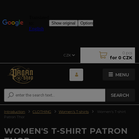
0
pcs
CZK
for
0 CZK
MENU
SEARCH
Introduction
CLOTHING
Women's T-shirts
Women's T-shirt
Patron Thor
WOMEN'S T-SHIRT PATRON