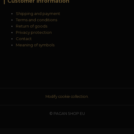
Customer information
Shipping and payment
Terms and conditions
Return of goods
Privacy protection
Contact
Meaning of symbols
Modify cookie collection.
© PAGAN SHOP EU