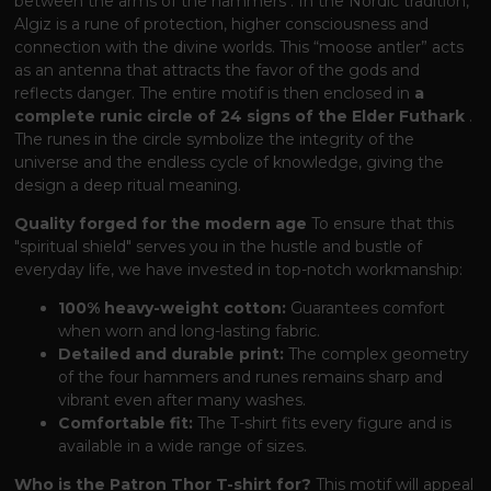
between the arms of the hammers
. In the Nordic tradition,
Algiz is a rune of protection, higher consciousness and
connection with the divine worlds. This “moose antler” acts
as an antenna that attracts the favor of the gods and
reflects danger. The entire motif is then enclosed in
a
complete runic circle of 24 signs of the Elder Futhark
.
The runes in the circle symbolize the integrity of the
universe and the endless cycle of knowledge, giving the
design a deep ritual meaning.
Quality forged for the modern age
To ensure that this
"spiritual shield" serves you in the hustle and bustle of
everyday life, we have invested in top-notch workmanship:
100% heavy-weight cotton:
Guarantees comfort
when worn and long-lasting fabric.
Detailed and durable print:
The complex geometry
of the four hammers and runes remains sharp and
vibrant even after many washes.
Comfortable fit:
The T-shirt fits every figure and is
available in a wide range of sizes.
Who is the Patron Thor T-shirt for?
This motif will appeal