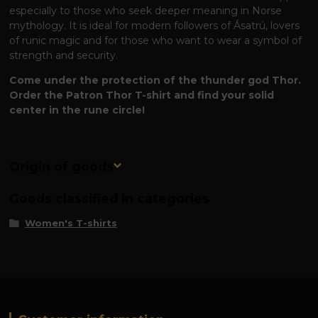
especially to those who seek deeper meaning in Norse
mythology. It is ideal for modern followers of Ásatrú, lovers
of runic magic and for those who want to wear a symbol of
strength and security.
Come under the protection of the thunder god Thor.
Order the Patron Thor T-shirt and find your solid
center in the rune circle!
Origin of goods
Goods classified in categories
Women's T-shirts