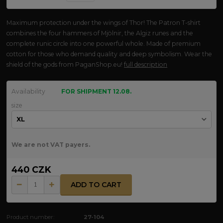
Maximum protection under the wings of Thor! The Patron T-shirt
combines the four hammers of Mjölnir, the Algiz runes and the
complete runic circle into one powerful whole. Made of premium
cotton for those who demand quality and deep symbolism. Wear the
shield of the gods from PaganShop.eu!
full description
Availability
FOR SHIPMENT 12.08.
size
We are not VAT payers.
440 CZK
ADD TO CART
Product number:
27-104