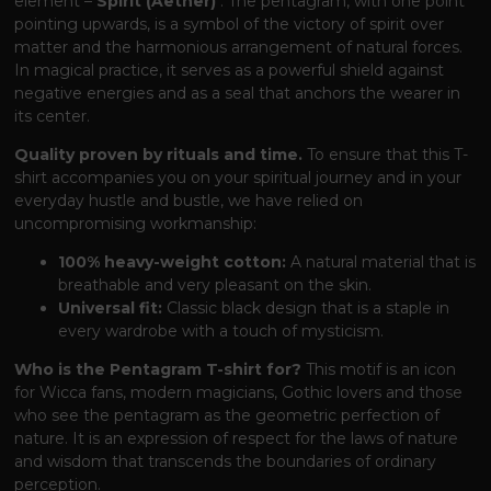
element –
​​Spirit (Aether)
. The pentagram, with one point
pointing upwards, is a symbol of the victory of spirit over
matter and the harmonious arrangement of natural forces.
In magical practice, it serves as a powerful shield against
negative energies and as a seal that anchors the wearer in
its center.
Quality proven by rituals and time.
To ensure that this T-
shirt accompanies you on your spiritual journey and in your
everyday hustle and bustle, we have relied on
uncompromising workmanship:
100% heavy-weight cotton:
A natural material that is
breathable and very pleasant on the skin.
Universal fit:
Classic black design that is a staple in
every wardrobe with a touch of mysticism.
Who is the Pentagram T-shirt for?
This motif is an icon
for Wicca fans, modern magicians, Gothic lovers and those
who see the pentagram as the geometric perfection of
nature. It is an expression of respect for the laws of nature
and wisdom that transcends the boundaries of ordinary
perception.