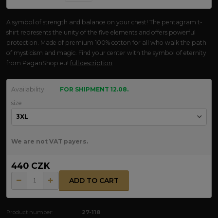
A symbol of strength and balance on your chest! The pentagram t-
shirt represents the unity of the five elements and offers powerful
protection. Made of premium 100% cotton for all who walk the path
of mysticism and magic. Find your center with the symbol of eternity
from PaganShop.eu!
full description
Availability
FOR SHIPMENT 12.08.
size
We are not VAT payers.
440 CZK
ADD TO CART
Product number:
27-118