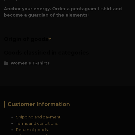
Anchor your energy. Order a pentagram t-shirt and
become a guardian of the elements!
Origin of goods
Goods classified in categories
Women's T-shirts
Customer information
Shipping and payment
Terms and conditions
Return of goods