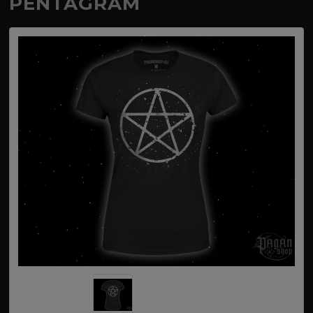
PENTAGRAM