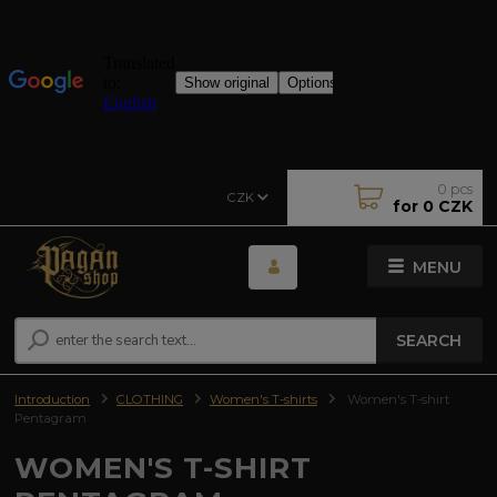
0
pcs
CZK
for
0 CZK
MENU
SEARCH
Introduction
CLOTHING
Women's T-shirts
Women's T-shirt
Pentagram
WOMEN'S T-SHIRT