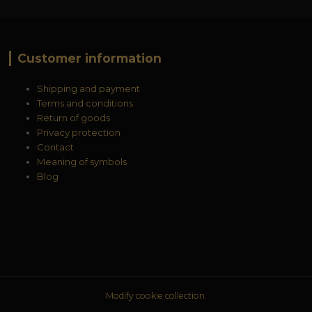
Customer information
Shipping and payment
Terms and conditions
Return of goods
Privacy protection
Contact
Meaning of symbols
Blog
Modify cookie collection.