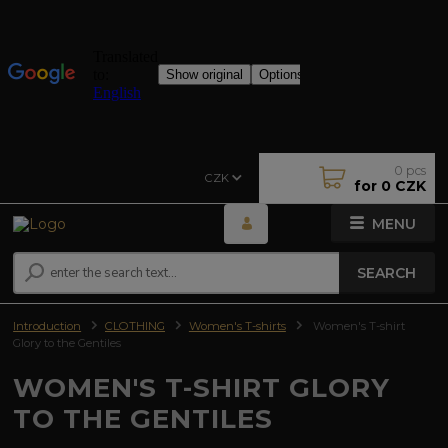
0
pcs
CZK
for
0 CZK
MENU
SEARCH
Introduction
CLOTHING
Women's T-shirts
Women's T-shirt
Glory to the Gentiles
WOMEN'S T-SHIRT GLORY
TO THE GENTILES