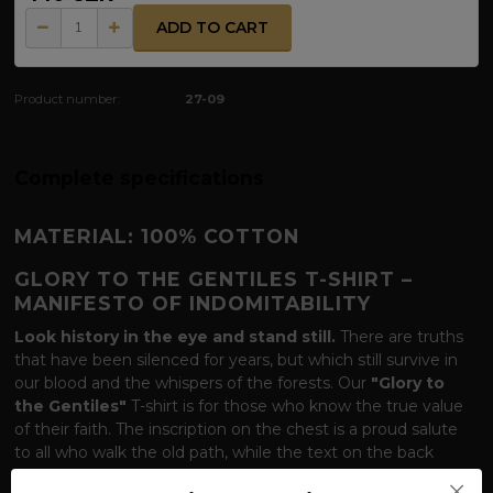
ADD TO CART
Product number:
27-09
Complete specifications
MATERIAL: 100% COTTON
GLORY TO THE GENTILES T-SHIRT –
MANIFESTO OF INDOMITABILITY
Look history in the eye and stand still.
There are truths
that have been silenced for years, but which still survive in
our blood and the whispers of the forests. Our
"Glory to
the Gentiles"
T-shirt is for those who know the true value
of their faith. The inscription on the chest is a proud salute
to all who walk the old path, while the text on the back
serves as a chilling reminder of history and a pledge of