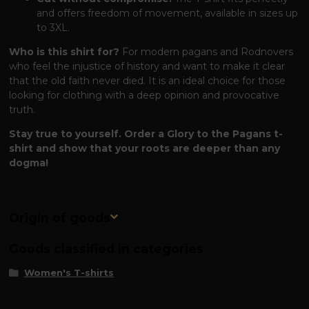
and offers freedom of movement, available in sizes up
to 3XL.
Who is this shirt for?
For modern pagans and Rodnovers
who feel the injustice of history and want to make it clear
that the old faith never died. It is an ideal choice for those
looking for clothing with a deep opinion and provocative
truth.
Stay true to yourself. Order a Glory to the Pagans t-
shirt and show that your roots are deeper than any
dogma!
Origin of goods
Goods classified in categories
Women's T-shirts