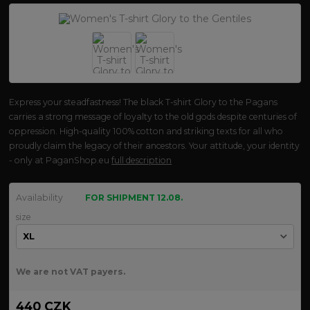
Express your steadfastness! The black T-shirt Glory to the Pagans
carries a strong message of loyalty to the old gods despite centuries of
oppression. High-quality 100% cotton and striking texts for all who
proudly claim the legacy of their ancestors. Your attitude, your identity
- only at PaganShop.eu
full description
Availability
FOR SHIPMENT 12.08.
size
We are not VAT payers.
440 CZK