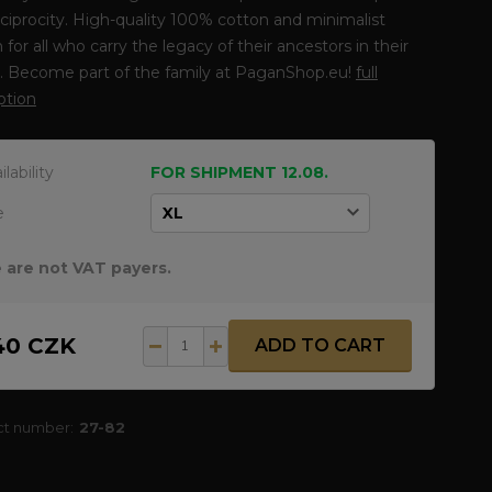
ciprocity. High-quality 100% cotton and minimalist
 for all who carry the legacy of their ancestors in their
s. Become part of the family at PaganShop.eu!
full
ption
ilability
FOR SHIPMENT 12.08.
e
 are not VAT payers.
40 CZK
ADD TO CART
ct number:
27-82