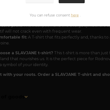
 proven by generations
We know that the modern Slav 
on:
You can refuse consent
here
.
0% cotton:
A natural material that is breathable and comf
able print:
The inscription and the Svarga symbol are a
if will not crack even with frequent wear.
fortable fit:
A T-shirt that fits perfectly and, thanks to
oine.
ose a SLAVJANE t-shirt?
This t-shirt is more than just 
land that nourishes us. It is the perfect piece for Rodno
a symbol of your identity.
 with your roots. Order a SLAVJANE T-shirt and show
n of goods