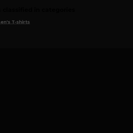
classified in categories
n's T-shirts