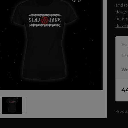
and re
design
heart
descri
Ava
siz
We
4
Produ