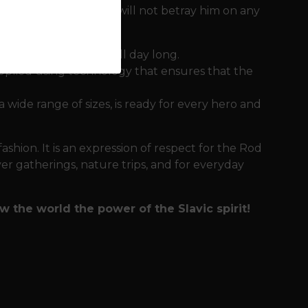
needs clothing that will not betray him on any
ortable on the skin all day long.
pplied using technology that ensures that the
 a wide range of sizes, is ready for every hero and
fashion. It is an expression of respect for the Rod
ver gatherings, nature trips, and for everyday
 the world the power of the Slavic spirit!