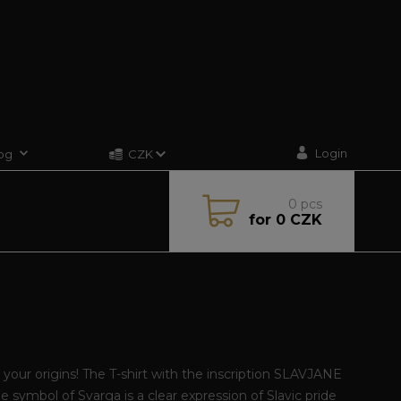
Login
og
CZK
0
pcs
for
0 CZK
your origins! The T-shirt with the inscription SLAVJANE
e symbol of Svarga is a clear expression of Slavic pride