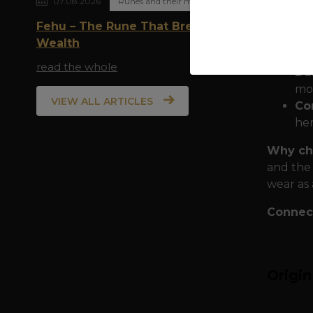
07.08.2026
Runes and their meaning
Quality
Fehu – The Rune That Breathes
expediti
Wealth
10
read the whole
Dur
mot
VIEW ALL ARTICLES
Com
her
Why cho
and the 
wear as 
Connect
Origi