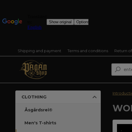
Shipping and payment
Terms and conditions
Return o
Introduct
CLOTHING
WOM
Åsgårdsrei®
Men's T-shirts