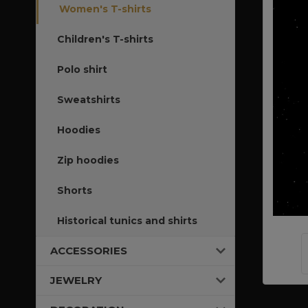
Women's T-shirts
Children's T-shirts
Polo shirt
Sweatshirts
Hoodies
Zip hoodies
Shorts
Historical tunics and shirts
ACCESSORIES
JEWELRY