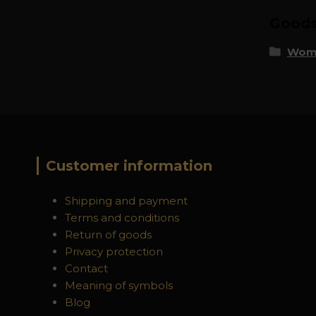
Goods 
Wome
Customer information
Shipping and payment
Terms and conditions
Return of goods
Privacy protection
Contact
Meaning of symbols
Blog