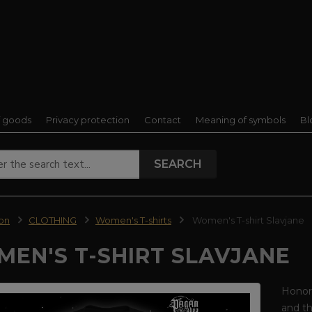
f goods
Privacy protection
Contact
Meaning of symbols
Bl
SEARCH
ion
CLOTHING
Women's T-shirts
Women's T-shirt Slavjane
EN'S T-SHIRT SLAVJANE
Honor 
and th