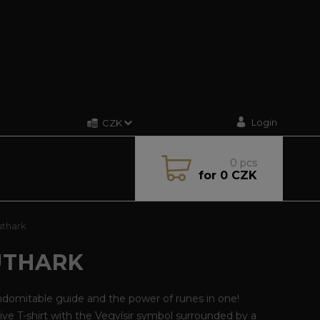
Login
CZK
0
pcs
for
0 CZK
uthark
UTHARK
ndomitable guide and the power of runes in one!
ive T-shirt with the Vegvísir symbol surrounded by a