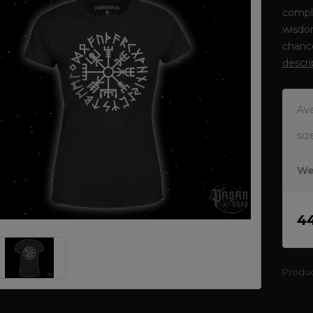
comple
wisdom
chance
descri
Ava
siz
We
4
Produ