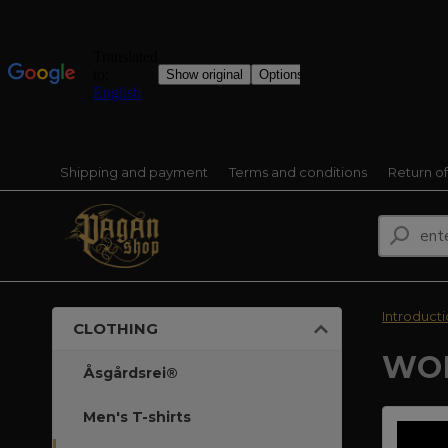
Shipping and payment
Terms and conditions
Return o
Introduct
CLOTHING
WOM
Åsgårdsrei®
Men's T-shirts