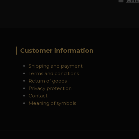
Wome
Customer information
Shipping and payment
Terms and conditions
Return of goods
Privacy protection
Contact
Meaning of symbols