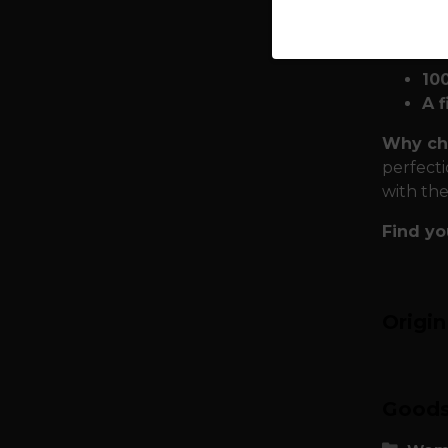
Premiu
Asgard:
10
A f
Why ch
perfecti
with the
Find yo
Origi
Goods 