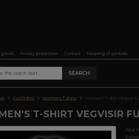
f goods
Privacy protection
Contact
Meaning of symbols
SEARCH
ion
CLOTHING
Women's T-shirts
Women's T-shirt Vegvisir F
EN'S T-SHIRT VEGVISIR F
Your i
Exclus