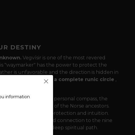
OUR DESTINY
 unknown.
Vegvísir is one of the most revered
his "waymarker" has the power to protect the
ther is unfavorable and the direction is hidden in
gvísir is surrounded
by a complete runic circle
,
ou information
the center acts as your personal compass, the
 and all the knowledge of the Norse ancestors.
rength and victory to protection and intuition.
a sense of stability and connection to the nine
e Norse tradition as a deep spiritual path.