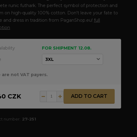
te runic futhark. The perfect symbol of protection and
 on high-quality 100% cotton. Don't leave your fate to
 and dress in tradition from PaganShop.eu!
full
ption
ilability
FOR SHIPMENT 12.08.
e
 are not VAT payers.
40 CZK
ADD TO CART
ct number:
27-251