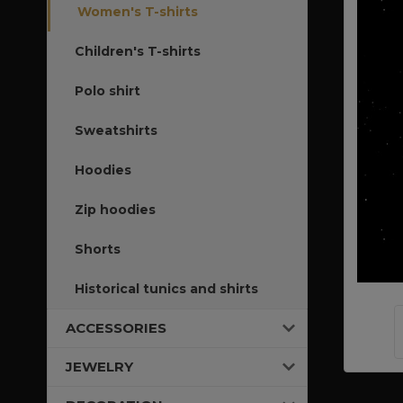
Women's T-shirts
Children's T-shirts
Polo shirt
Sweatshirts
Hoodies
Zip hoodies
Shorts
Historical tunics and shirts
ACCESSORIES
JEWELRY