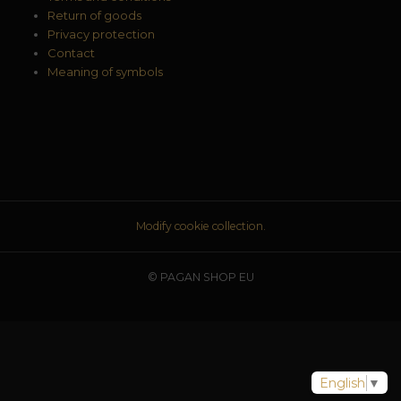
Return of goods
Privacy protection
Contact
Meaning of symbols
Modify cookie collection.
© PAGAN SHOP EU
English
▼