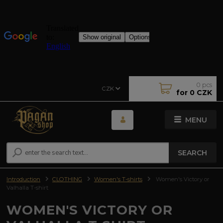
0
pcs
CZK
for
0 CZK
MENU
SEARCH
Introduction
CLOTHING
Women's T-shirts
Women's Victory or
Valhalla T-shirt
WOMEN'S VICTORY OR