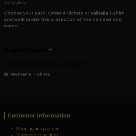
worldview.
Choose your path. Order a Victory or Valhalla t-shirt
and walk under the protection of the hammer and
runes!
Origin of goods
Goods classified in categories
Women's T-shirts
Customer information
Shipping and payment
Terms and conditions