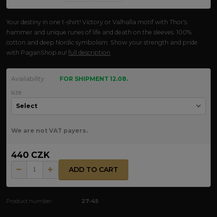
Your destiny in one t-shirt! Victory or Valhalla motif with Thor's
hammer and unique runes of life and death on the sleeves. 100%
cotton and deep Nordic symbolism. Show your strength and pride
with PaganShop.eu!
full description
Availability
FOR SHIPMENT 12.08.
size
We are not VAT payers.
440 CZK
ADD TO CART
Product number:
27-45