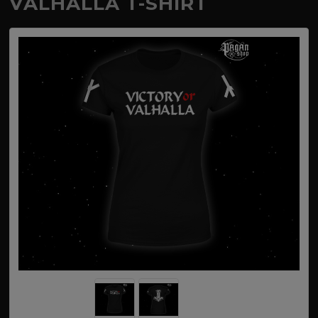
VALHALLA T-SHIRT