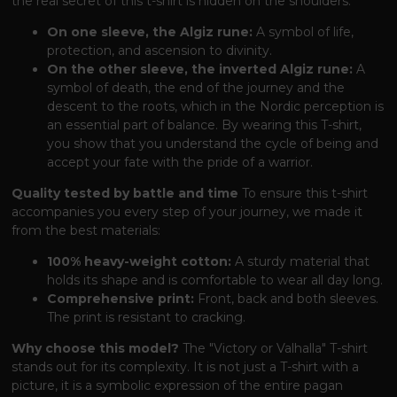
the real secret of this t-shirt is hidden on the shoulders:
On one sleeve, the Algiz rune:
A symbol of life,
protection, and ascension to divinity.
On the other sleeve, the inverted Algiz rune:
A
symbol of death, the end of the journey and the
descent to the roots, which in the Nordic perception is
an essential part of balance. By wearing this T-shirt,
you show that you understand the cycle of being and
accept your fate with the pride of a warrior.
Quality tested by battle and time
To ensure this t-shirt
accompanies you every step of your journey, we made it
from the best materials:
100% heavy-weight cotton:
A sturdy material that
holds its shape and is comfortable to wear all day long.
Comprehensive print:
Front, back and both sleeves.
The print is resistant to cracking.
Why choose this model?
The "Victory or Valhalla" T-shirt
stands out for its complexity. It is not just a T-shirt with a
picture, it is a symbolic expression of the entire pagan