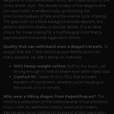
elegance of intertwined lines, which are characteristic of the
Urnes artistic style. The slender bodies of the dragons bite
into each other in endless loops, symbolizing the
interconnectedness of fate and the eternal cycle of being.
The gray color on a black background looks discreet, but
attracts attention thanks to precise details. It is an ideal
choice for those looking for a mythological motif that is
sophisticated and avoids aggressive clichés.
Quality that can withstand even a dragon's breath.
To
ensure that the T-shirt serves as your faithful armor for
many seasons, we didn't skimp on materials:
100% heavy-weight cotton:
Soft to the touch, yet
strong enough to hold its shape even after many trips.
Comfort fit:
Classic fit (S to 3XL) that provides
freedom of movement, whether you're heading to
the woods or to a concert.
Why wear a Viking dragon from PaganShop.eu?
This
motif is a celebration of the craftsmanship of our ancestors.
It is a t-shirt for aesthetes, history lovers and modern
Vikings who honor tradition in its purest artistic expression.