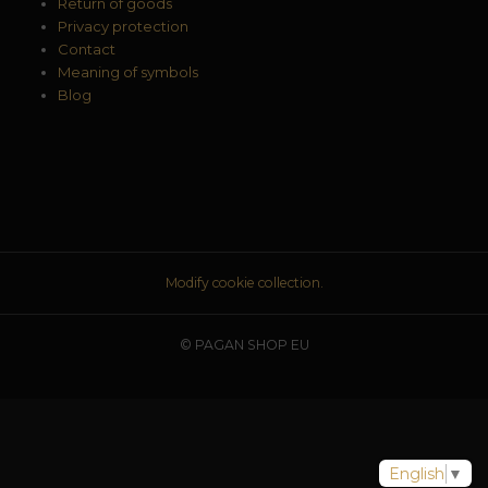
Return of goods
Privacy protection
Contact
Meaning of symbols
Blog
Modify cookie collection.
© PAGAN SHOP EU
English
▼