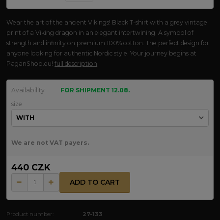
Wear the art of the ancient Vikings! Black T-shirt with a grey vintage
print of a Viking dragon in an elegant intertwining. A symbol of
strength and infinity on premium 100% cotton. The perfect design for
anyone looking for authentic Nordic style. Your journey begins at
PaganShop.eu!
full description
Availability
FOR SHIPMENT 12.08.
size
We are not VAT payers.
440 CZK
ADD TO CART
Product number:
27-133