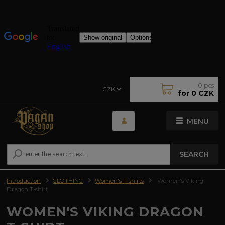
0
pcs
CZK
for
0 CZK
MENU
SEARCH
Introduction
CLOTHING
Women's T-shirts
Women's Viking
Dragon T-shirt
WOMEN'S VIKING DRAGON