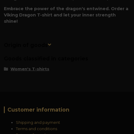
Embrace the power of the dragon's entwined. Order a
Viking Dragon T-shirt and let your inner strength
shine!
Origin of goods
Goods classified in categories
Women's T-shirts
Customer information
Shipping and payment
Terms and conditions