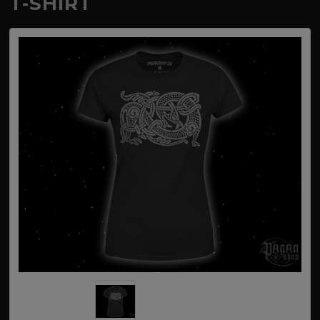
T-SHIRT