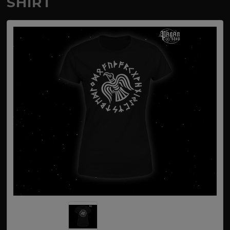
SHIRT