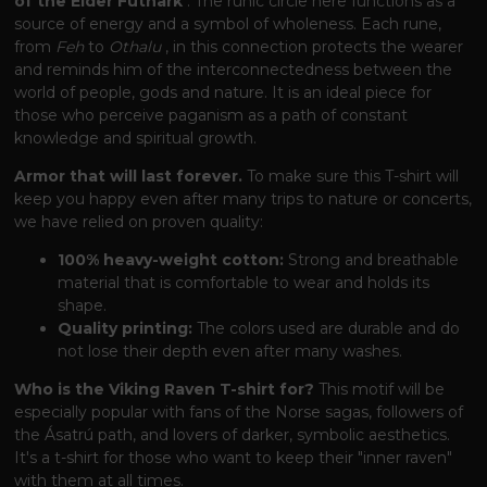
of the Elder Futhark
. The runic circle here functions as a
source of energy and a symbol of wholeness. Each rune,
from
Feh
to
Othalu
, in this connection protects the wearer
and reminds him of the interconnectedness between the
world of people, gods and nature. It is an ideal piece for
those who perceive paganism as a path of constant
knowledge and spiritual growth.
Armor that will last forever.
To make sure this T-shirt will
keep you happy even after many trips to nature or concerts,
we have relied on proven quality:
100% heavy-weight cotton:
Strong and breathable
material that is comfortable to wear and holds its
shape.
Quality printing:
The colors used are durable and do
not lose their depth even after many washes.
Who is the Viking Raven T-shirt for?
This motif will be
especially popular with fans of the Norse sagas, followers of
the Ásatrú path, and lovers of darker, symbolic aesthetics.
It's a t-shirt for those who want to keep their "inner raven"
with them at all times.