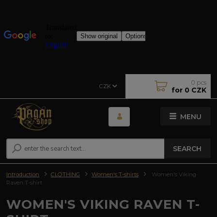
0
pcs
CZK
for
0 CZK
MENU
SEARCH
Introduction
CLOTHING
Women's T-shirts
Women's Viking
Raven T-shirt
WOMEN'S VIKING RAVEN T-