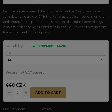
Become a messenger of the gods! T-shirt with a Viking raven in a
complete runic circle of 24 futhark characters. A symbol of memory
and protection on premium 100% cotton. Ideal for modern Vikings
who are looking for depth and style in one. Your piece of history from
PaganShop.eu!
full description
Availability
FOR SHIPMENT 12.08.
size
We are not VAT payers.
440 CZK
ADD TO CART
Product number:
27-126