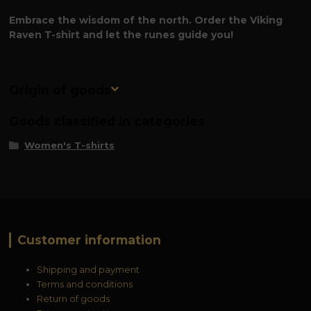
Embrace the wisdom of the north. Order the Viking
Raven T-shirt and let the runes guide you!
Origin of goods
Goods classified in categories
Women's T-shirts
Customer information
Shipping and payment
Terms and conditions
Return of goods