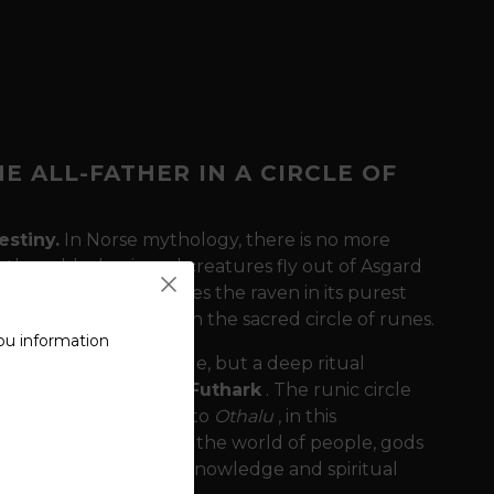
E ALL-FATHER IN A CIRCLE OF
estiny.
In Norse mythology, there is no more
 these black-winged creatures fly out of Asgard
 Raven"
t-shirt captures the raven in its purest
ate, firmly anchored in the sacred circle of runes.
ou information
 just an aesthetic image, but a deep ritual
4 runes of the Elder Futhark
. The runic circle
. Each rune, from
Feh
to
Othalu
, in this
onnectedness between the world of people, gods
 as a path of constant knowledge and spiritual