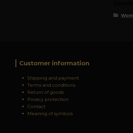
Goods 
Wome
Customer information
Shipping and payment
Terms and conditions
Return of goods
Privacy protection
Contact
Meaning of symbols