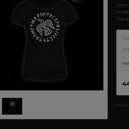
memor
modern
Your 
Ava
siz
We
4
Produ