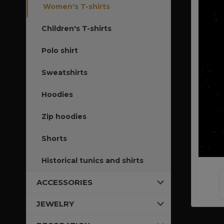
Women's T-shirts
Children's T-shirts
Polo shirt
Sweatshirts
Hoodies
Zip hoodies
Shorts
Historical tunics and shirts
ACCESSORIES
JEWELRY