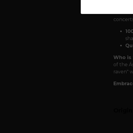
growth.
Armor th
concerts
10
sha
Qua
Who is 
of the Á
raven" w
Embrace
Origi