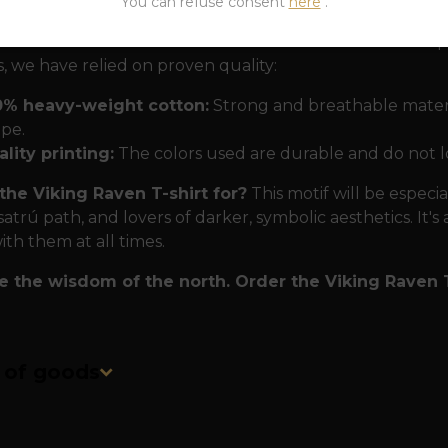
You can refuse consent
here
.
at will last forever.
To make sure this T-shirt will kee
, we have relied on proven quality:
0% heavy-weight cotton:
Strong and breathable materia
pe.
lity printing:
The colors used are durable and do not l
the Viking Raven T-shirt for?
This motif will be especi
satrú path, and lovers of darker, symbolic aesthetics. It's
ith them at all times.
 the wisdom of the north. Order the Viking Raven T
n of goods