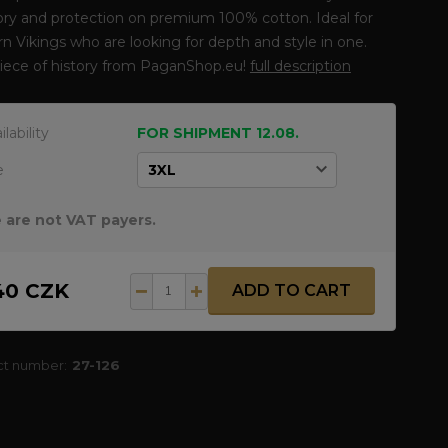
y and protection on premium 100% cotton. Ideal for
 Vikings who are looking for depth and style in one.
piece of history from PaganShop.eu!
full description
ilability
FOR SHIPMENT 12.08.
e
 are not VAT payers.
40 CZK
ADD TO CART
ct number:
27-126