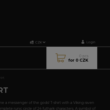
Login
CZK
0
pcs
for
0 CZK
irt
RT
 a messenger of the gods! T-shirt with a Viking raven
omplete runic circle of 24 futhark characters. A symbol of