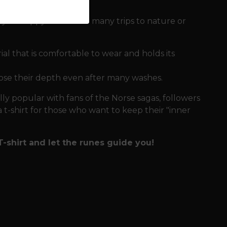
p you happy even after many trips to nature or
l that is comfortable to wear and holds its
ose their depth even after many washes.
ally popular with fans of the Norse sagas, followers
 a t-shirt for those who want to keep their "inner
-shirt and let the runes guide you!