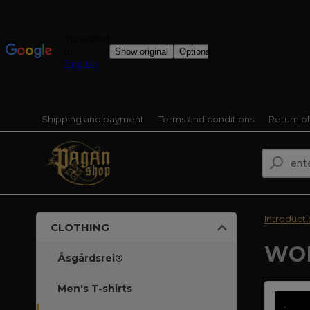
Shipping and payment
Terms and conditions
Return o
Introduct
CLOTHING
WOM
Åsgårdsrei®
Men's T-shirts