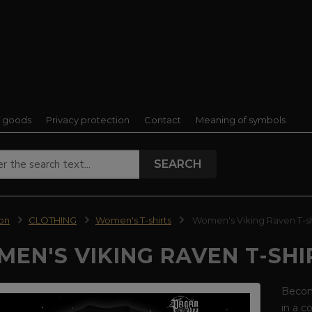
f goods
Privacy protection
Contact
Meaning of symbols
SEARCH
ion
CLOTHING
Women's T-shirts
Women's Viking Raven T-sh
EN'S VIKING RAVEN T-SHI
Become
in a c