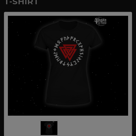
T-SHIRT