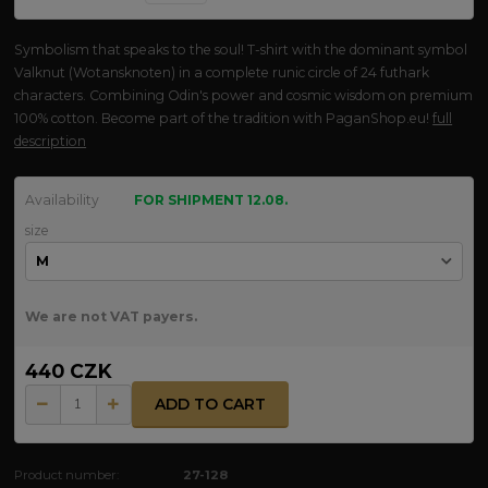
Symbolism that speaks to the soul! T-shirt with the dominant symbol
Valknut (Wotansknoten) in a complete runic circle of 24 futhark
characters. Combining Odin's power and cosmic wisdom on premium
100% cotton. Become part of the tradition with PaganShop.eu!
full
description
Availability
FOR SHIPMENT 12.08.
size
We are not VAT payers.
440 CZK
ADD TO CART
Product number:
27-128