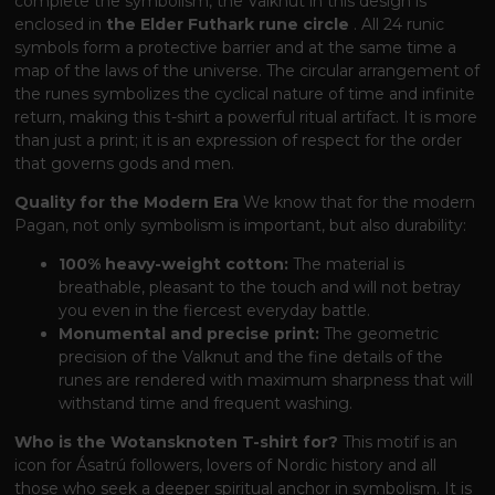
complete the symbolism, the Valknut in this design is
enclosed in
the Elder Futhark rune circle
. All 24 runic
symbols form a protective barrier and at the same time a
map of the laws of the universe. The circular arrangement of
the runes symbolizes the cyclical nature of time and infinite
return, making this t-shirt a powerful ritual artifact. It is more
than just a print; it is an expression of respect for the order
that governs gods and men.
Quality for the Modern Era
We know that for the modern
Pagan, not only symbolism is important, but also durability:
100% heavy-weight cotton:
The material is
breathable, pleasant to the touch and will not betray
you even in the fiercest everyday battle.
Monumental and precise print:
The geometric
precision of the Valknut and the fine details of the
runes are rendered with maximum sharpness that will
withstand time and frequent washing.
Who is the Wotansknoten T-shirt for?
This motif is an
icon for Ásatrú followers, lovers of Nordic history and all
those who seek a deeper spiritual anchor in symbolism. It is