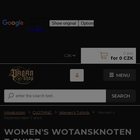
0
pcs
CZK
for
0 CZK
MENU
SEARCH
Introduction
CLOTHING
Women's T-shirts
Women's
Wotansknoten T-shirt
WOMEN'S WOTANSKNOTEN