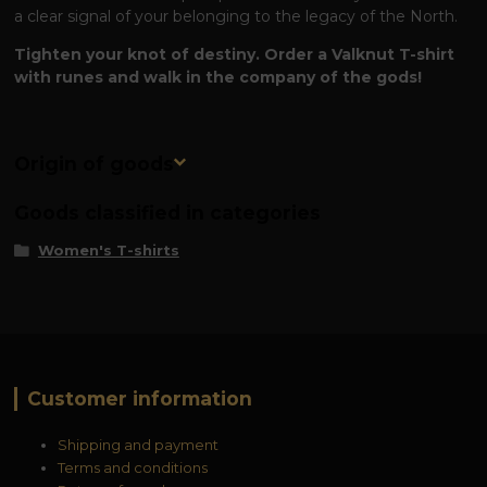
a clear signal of your belonging to the legacy of the North.
Tighten your knot of destiny. Order a Valknut T-shirt
with runes and walk in the company of the gods!
Origin of goods
Goods classified in categories
Women's T-shirts
Customer information
Shipping and payment
Terms and conditions