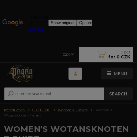
0
pcs
CZK
for
0 CZK
MENU
SEARCH
Introduction
CLOTHING
Women's T-shirts
Women's
Wotansknoten T-shirt
WOMEN'S WOTANSKNOTEN