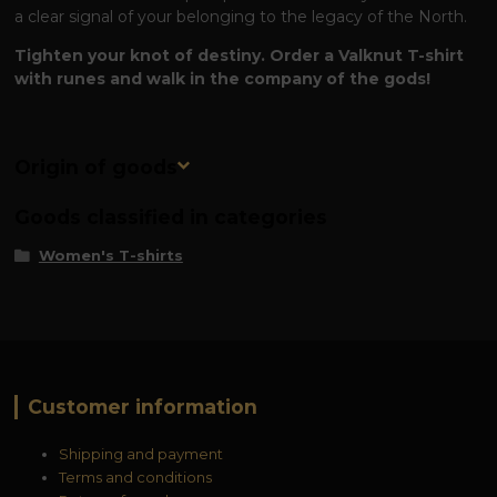
a clear signal of your belonging to the legacy of the North.
Tighten your knot of destiny. Order a Valknut T-shirt
with runes and walk in the company of the gods!
Origin of goods
Goods classified in categories
Women's T-shirts
Customer information
Shipping and payment
Terms and conditions