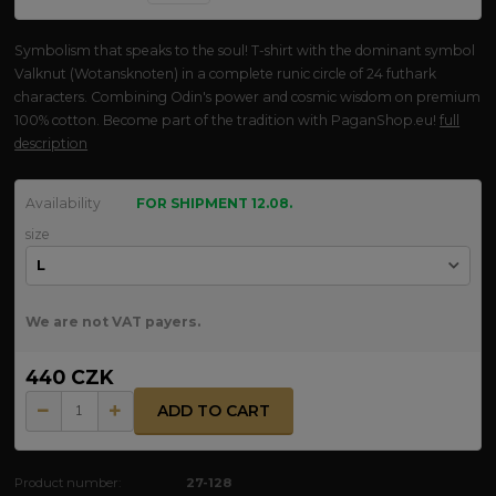
Symbolism that speaks to the soul! T-shirt with the dominant symbol
Valknut (Wotansknoten) in a complete runic circle of 24 futhark
characters. Combining Odin's power and cosmic wisdom on premium
100% cotton. Become part of the tradition with PaganShop.eu!
full
description
Availability
FOR SHIPMENT 12.08.
size
We are not VAT payers.
440 CZK
ADD TO CART
Product number:
27-128