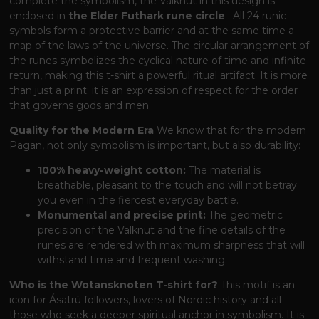
complete the symbolism, the Valknut in this design is
enclosed in
the Elder Futhark rune circle
. All 24 runic
symbols form a protective barrier and at the same time a
map of the laws of the universe. The circular arrangement of
the runes symbolizes the cyclical nature of time and infinite
return, making this t-shirt a powerful ritual artifact. It is more
than just a print; it is an expression of respect for the order
that governs gods and men.
Quality for the Modern Era
We know that for the modern
Pagan, not only symbolism is important, but also durability:
100% heavy-weight cotton:
The material is
breathable, pleasant to the touch and will not betray
you even in the fiercest everyday battle.
Monumental and precise print:
The geometric
precision of the Valknut and the fine details of the
runes are rendered with maximum sharpness that will
withstand time and frequent washing.
Who is the Wotansknoten T-shirt for?
This motif is an
icon for Ásatrú followers, lovers of Nordic history and all
those who seek a deeper spiritual anchor in symbolism. It is