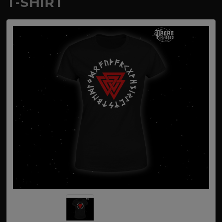
T-SHIRT