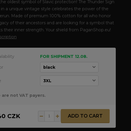
he oldest symbol of Slavic protection! The Thunder Sign
t in a unique vintage style celebrates the power of the
erun. Made of premium 100% cotton for all who honor
gacy of their ancestors and are looking for a symbol that
ts their inner strength. Your shield from PaganShop.eu!
escription
ilability
FOR SHIPMENT 12.08.
or
e
 are not VAT payers.
40 CZK
ADD TO CART