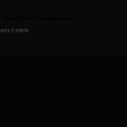
classified in categories
n's T-shirts