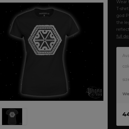
Wear t
T-shir
god P
the le
reflec
full d
Ava
col
siz
We
4