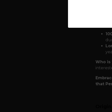
with you
require
Quality
season:
10
dur
Lon
yea
Who is 
interest
Embrace
that Pe
Origi