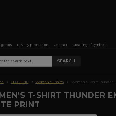
f goods
Privacy protection
Contact
Meaning of symbols
SEARCH
ion
CLOTHING
Women's T-shirts
Women's T-shirt Thunder E
EN'S T-SHIRT THUNDER E
TE PRINT