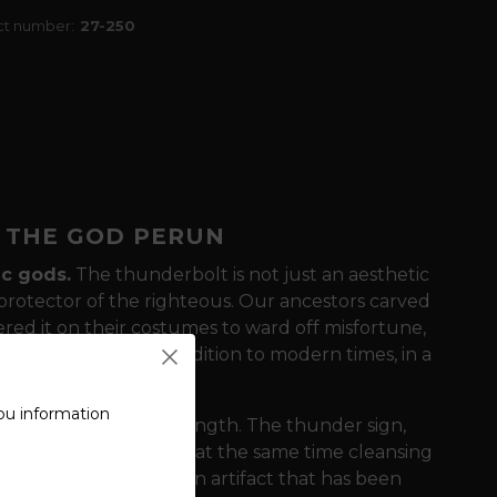
ct number:
27-250
F THE GOD PERUN
ic gods.
The thunderbolt is not just an aesthetic
 protector of the righteous. Our ancestors carved
ered it on their costumes to ward off misfortune,
 symbol brings this tradition to modern times, in a
ou information
 on simplicity and strength. The thunder sign,
 the destructive and at the same time cleansing
he t-shirt the look of an artifact that has been