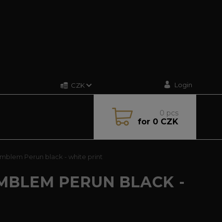
Login
CZK
0
pcs
for
0 CZK
mblem Perun black - white print
MBLEM PERUN BLACK -