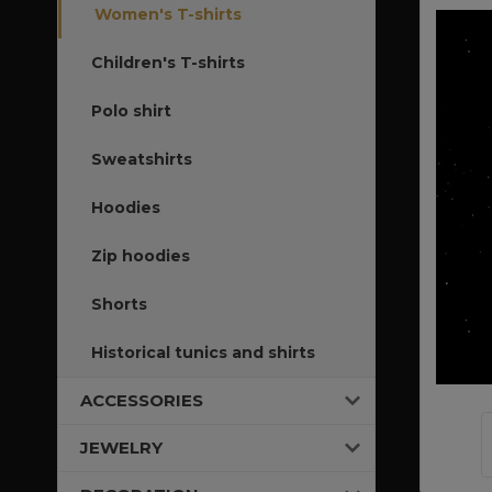
Women's T-shirts
Children's T-shirts
Polo shirt
Sweatshirts
Hoodies
Zip hoodies
Shorts
Historical tunics and shirts
ACCESSORIES
JEWELRY