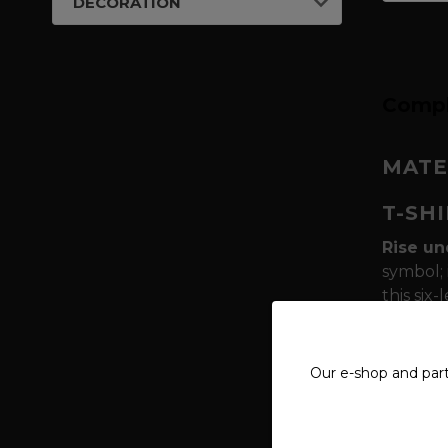
DECORATION
Compl
MATE
T-SH
Rise un
symbol; 
this six
protect 
raw and
Our e-shop and par
Geometr
often c
power of