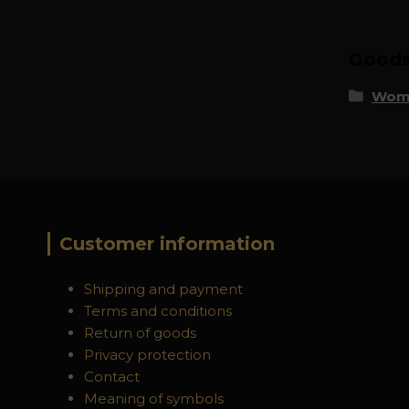
Goods 
Wome
Customer information
Shipping and payment
Terms and conditions
Return of goods
Privacy protection
Contact
Meaning of symbols