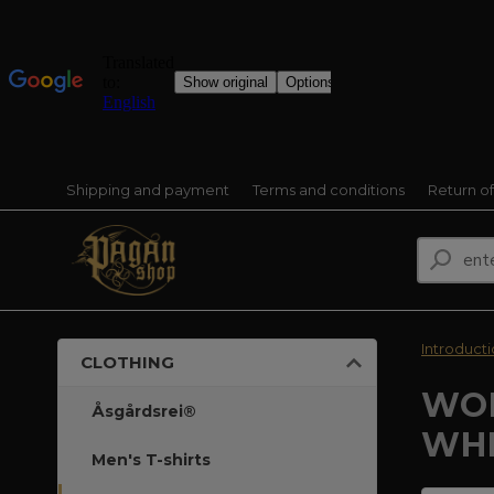
Shipping and payment
Terms and conditions
Return o
Introduct
CLOTHING
WOM
Åsgårdsrei®
WHI
Men's T-shirts