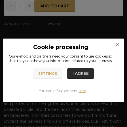
ADD TO CART
Product number:
27-250
Complete specifications
Cookie processing
Our e-shop and partners need your
consent
to use cookies so
MATERIAL: 100% COTTON
that they can show you information related to your interests.
T-SHIRT SYMBOL OF THUNDER - SHIELD
I AGREE
SETTINGS
OF THE GOD PERUN
Rise under the protection of the most powerful of the
You can refuse consent
here
.
Slavic gods.
The thunderbolt is not just an aesthetic
symbol; it is the ancient seal
of Perun
, the lord of lightning
and protector of the righteous. Our ancestors carved this
six-leafed circle into the beams of their houses and
embroidered it on their costumes to ward off misfortune,
protect the harvest and ward off evil forces. Our T-shirt with