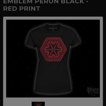
EMBLEM PERUN BLACK -
RED PRINT