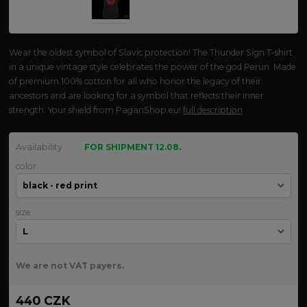
Wear the oldest symbol of Slavic protection! The Thunder Sign T-shirt
in a unique vintage style celebrates the power of the god Perun. Made
of premium 100% cotton for all who honor the legacy of their
ancestors and are looking for a symbol that reflects their inner
strength. Your shield from PaganShop.eu!
full description
Availability
FOR SHIPMENT 12.08.
color
size
We are not VAT payers.
440 CZK