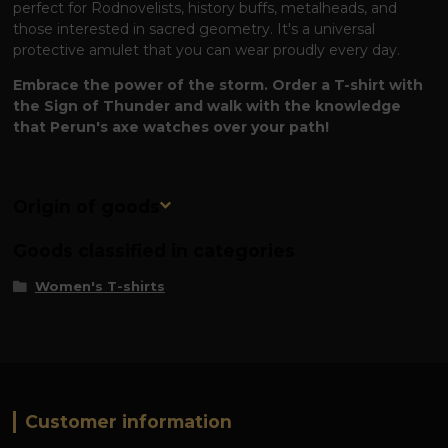
perfect for Rodnovelists, history buffs, metalheads, and
those interested in sacred geometry. It's a universal
protective amulet that you can wear proudly every day.
Embrace the power of the storm. Order a T-shirt with
the Sign of Thunder and walk with the knowledge
that Perun's axe watches over your path!
Origin of goods
Goods classified in categories
Women's T-shirts
Customer information