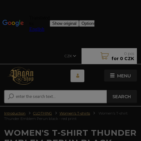
0
pcs
CZK
for
0 CZK
MENU
SEARCH
Introduction
CLOTHING
Women's T-shirts
Women's T-shirt
Thunder Emblem Perun black - red print
WOMEN'S T-SHIRT THUNDER