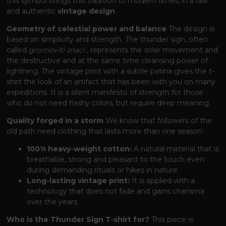
this symbol brings this tradition to modern times, in a raw
and authentic
vintage design
.
Geometry of celestial power and balance
The design is
based on simplicity and strength. The thunder sign, often
called
gromoviti znaci
, represents the solar movement and
the destructive and at the same time cleansing power of
lightning. The vintage print with a subtle patina gives the t-
shirt the look of an artifact that has been with you on many
expeditions. It is a silent manifesto of strength for those
who do not need flashy colors, but require deep meaning.
Quality forged in a storm
We know that followers of the
old path need clothing that lasts more than one season:
100% heavy-weight cotton:
A natural material that is
breathable, strong and pleasant to the touch even
during demanding rituals or hikes in nature.
Long-lasting vintage print:
It is applied with a
technology that does not fade and gains charisma
over the years.
Who is the Thunder Sign T-shirt for?
This piece is