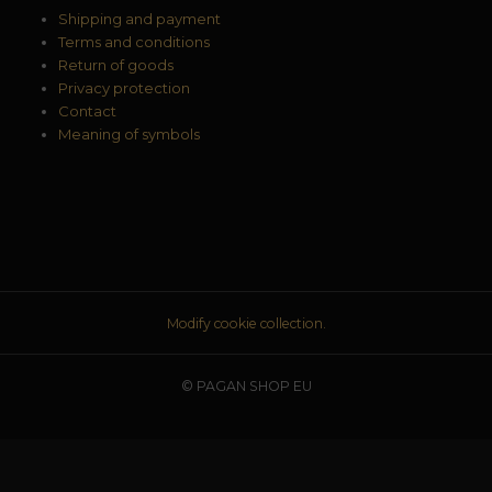
Shipping and payment
Terms and conditions
Return of goods
Privacy protection
Contact
Meaning of symbols
Modify cookie collection.
© PAGAN SHOP EU