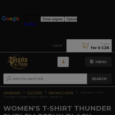
0
pcs
CZK
for
0 CZK
MENU
SEARCH
Introduction
CLOTHING
Women's T-shirts
Women's T-shirt
Thunder Emblem Perun black - red print
WOMEN'S T-SHIRT THUNDER