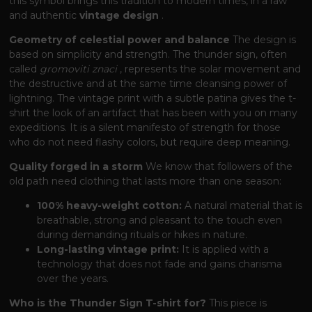
this symbol brings this tradition to modern times, in a raw
and authentic
vintage design
.
Geometry of celestial power and balance
The design is
based on simplicity and strength. The thunder sign, often
called
gromoviti znaci
, represents the solar movement and
the destructive and at the same time cleansing power of
lightning. The vintage print with a subtle patina gives the t-
shirt the look of an artifact that has been with you on many
expeditions. It is a silent manifesto of strength for those
who do not need flashy colors, but require deep meaning.
Quality forged in a storm
We know that followers of the
old path need clothing that lasts more than one season:
100% heavy-weight cotton:
A natural material that is
breathable, strong and pleasant to the touch even
during demanding rituals or hikes in nature.
Long-lasting vintage print:
It is applied with a
technology that does not fade and gains charisma
over the years.
Who is the Thunder Sign T-shirt for?
This piece is