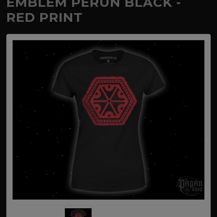
EMBLEM PERUN BLACK -
RED PRINT