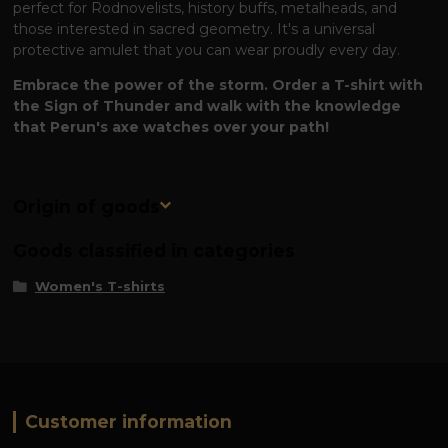
perfect for Rodnovelists, history buffs, metalheads, and
those interested in sacred geometry. It's a universal
protective amulet that you can wear proudly every day.
Embrace the power of the storm. Order a T-shirt with
the Sign of Thunder and walk with the knowledge
that Perun's axe watches over your path!
Origin of goods
Goods classified in categories
Women's T-shirts
Customer information