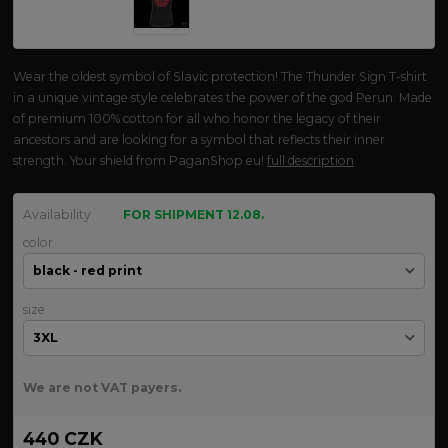
Wear the oldest symbol of Slavic protection! The Thunder Sign T-shirt
in a unique vintage style celebrates the power of the god Perun. Made
of premium 100% cotton for all who honor the legacy of their
ancestors and are looking for a symbol that reflects their inner
strength. Your shield from PaganShop.eu!
full description
Availability
FOR SHIPMENT 12.08.
color
size
We are not VAT payers.
440 CZK