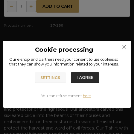
ADD TO CART
Product number:
27-250
Complete specifications
Cookie processing
Our e-shop and partners need your
consent
to use cookies so
MATERIAL: 100% COTTON
that they can show you information related to your interests.
T-SHIRT SYMBOL OF THUNDER - SHIELD
I AGREE
SETTINGS
OF THE GOD PERUN
Rise under the protection of the most powerful of the
You can refuse consent
here
.
Slavic gods.
The thunderbolt is not just an aesthetic
symbol; it is the ancient seal
of Perun
, the lord of lightning
and protector of the righteous. Our ancestors carved this
six-leafed circle into the beams of their houses and
embroidered it on their costumes to ward off misfortune,
protect the harvest and ward off evil forces. Our T-shirt with