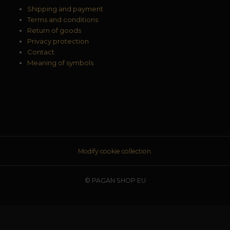
Shipping and payment
Terms and conditions
Return of goods
Privacy protection
Contact
Meaning of symbols
Modify cookie collection.
© PAGAN SHOP EU