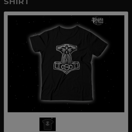
SHIRT