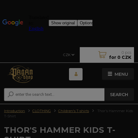
0
pcs
CZK
for
0 CZK
MENU
SEARCH
Introduction
CLOTHING
Children's T-shirts
Thor's Hammer Kids
T-Shirt
THOR'S HAMMER KIDS T-