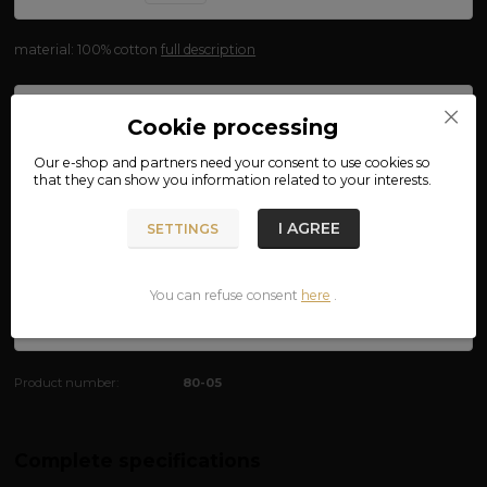
material: 100% cotton
full description
Availability
FOR SHIPMENT 12.08.
Cookie processing
size
Our e-shop and partners need your
consent
to use cookies so
that they can show you information related to your interests.
We are not VAT payers.
I AGREE
SETTINGS
250 CZK
You can refuse consent
here
.
ADD TO CART
Product number:
80-05
Complete specifications