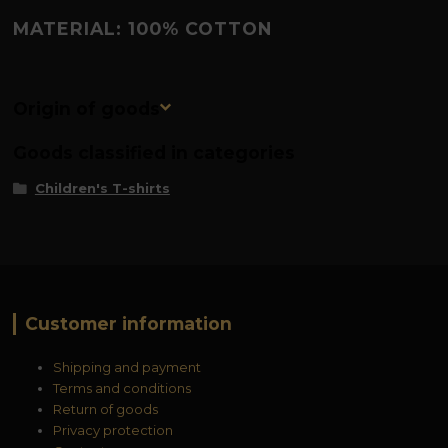
MATERIAL: 100% COTTON
Origin of goods
Goods classified in categories
Children's T-shirts
Customer information
Shipping and payment
Terms and conditions
Return of goods
Privacy protection