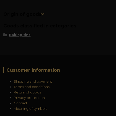
Origin of goods
Goods classified in categories
Baking tins
Customer information
Shipping and payment
Terms and conditions
Return of goods
Privacy protection
Contact
Meaning of symbols