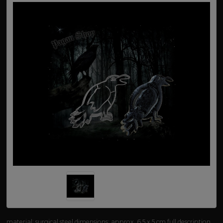
material: surgical steel dimensions: approx. 6.5 x 5 cm
full description