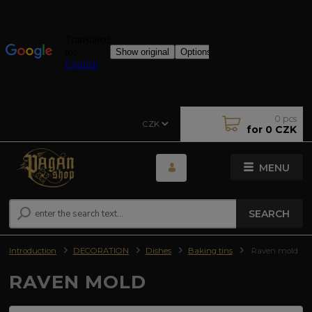
0
pcs
CZK
for
0 CZK
MENU
SEARCH
Introduction
DECORATION
Dishes
Baking tins
Raven mold
RAVEN MOLD