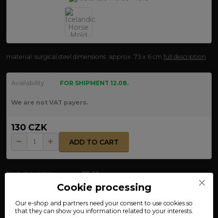
material: surgical steel dimensions: approx. 7.5 x 6 cm
full description
Availability
FOR SHIPMENT 12.08.
We are not VAT payers.
130 CZK
ADD TO CART
Product number:
87-22
Cookie processing
Our e-shop and partners need your
consent
to use cookies so
Complete specifications
that they can show you information related to your interests.