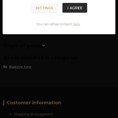
material: surgical steel
I AGREE
SETTINGS
dimensions: approx. 7.5 x 6 cm
You can refuse consent
here
.
Origin of goods
Goods classified in categories
Baking tins
Customer information
Shipping and payment