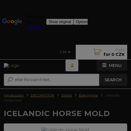
0
pcs
CZK
for
0 CZK
MENU
SEARCH
Introduction
DECORATION
Dishes
Baking tins
Icelandic
Horse Mold
ICELANDIC HORSE MOLD