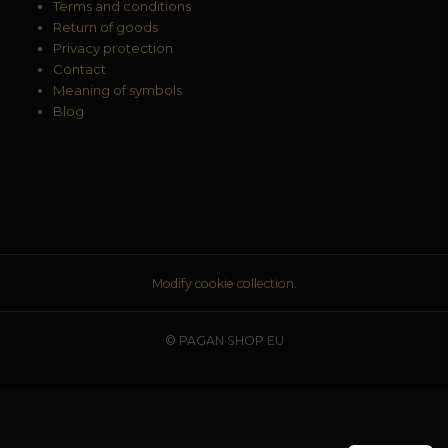
Terms and conditions
Return of goods
Privacy protection
Contact
Meaning of symbols
Blog
Modify cookie collection.
© PAGAN SHOP EU