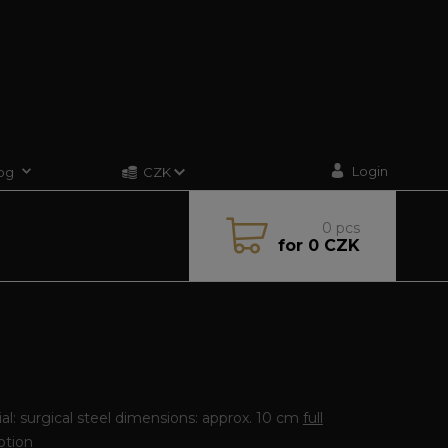
Login
og
CZK
0
pcs
for
0 CZK
al: surgical steel dimensions: approx. 10 cm
full
ption