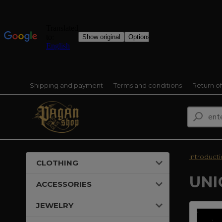
Shipping and payment
Terms and conditions
Return o
Introduct
CLOTHING
UNI
ACCESSORIES
JEWELRY