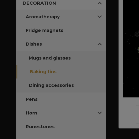
DECORATION
Aromatherapy
Fridge magnets
Dishes
Mugs and glasses
Baking tins
Dining accessories
Pens
Horn
Runestones