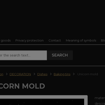
f goods
Privacy protection
Contact
Meaning of symbols
Bl
SEARCH
ion
DECORATION
Dishes
Baking tins
Unicorn mold
CORN MOLD
materi
descri