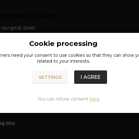
ete specifications
: surgical steel
Cookie processing
ns: approx. 10 cm
tners need your
consent
to use cookies so that they can show y
related to your interests.
I AGREE
SETTINGS
n of goods
You can refuse consent
here
.
classified in categories
g tins