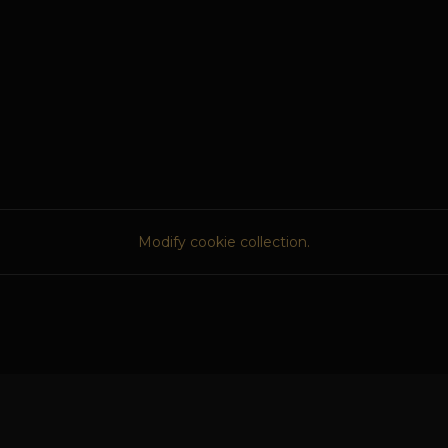
Modify cookie collection.