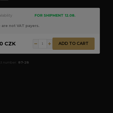
ilability
FOR SHIPMENT 12.08.
 are not VAT payers.
30 CZK
ADD TO CART
ct number:
87-28