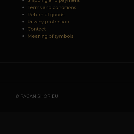
Shipping and payment
Terms and conditions
Return of goods
Privacy protection
Contact
Meaning of symbols
© PAGAN SHOP EU