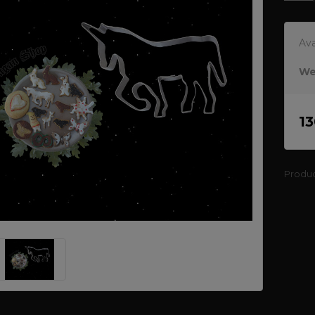
Ava
We
1
Produ