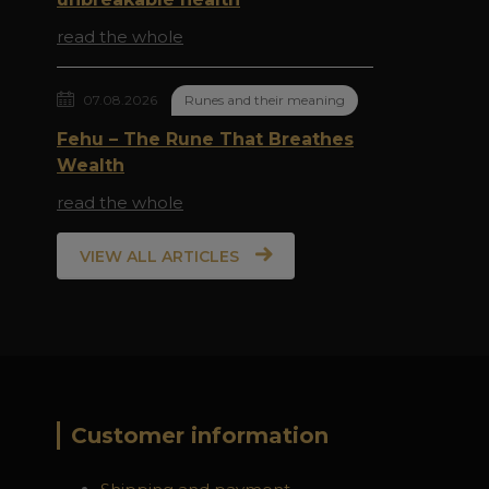
read the whole
07.08.2026
Runes and their meaning
Fehu – The Rune That Breathes
Wealth
read the whole
VIEW ALL ARTICLES
Customer information