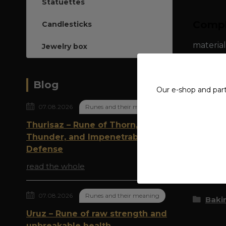
Statuettes
Compl
Candlesticks
material
Jewelry box
dimensio
Blog
Our e-shop and par
07.08.2026
Runes and their meaning
Thurisaz – Rune of Thorn,
Origi
Thunder, and Impenetrable
Defense
read the whole
Goods 
07.08.2026
Runes and their meaning
Bakin
Uruz – Rune of raw strength and
unbreakable health