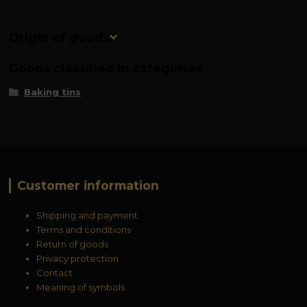
Origin of goods
Goods classified in categories
Baking tins
Customer information
Shipping and payment
Terms and conditions
Return of goods
Privacy protection
Contact
Meaning of symbols