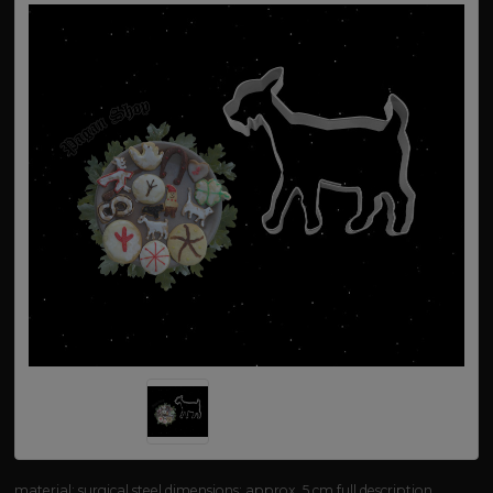
material: surgical steel dimensions: approx. 5 cm
full description