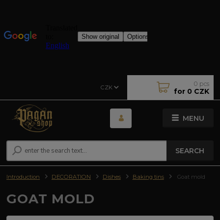
0
pcs
CZK
for
0 CZK
MENU
SEARCH
Introduction
DECORATION
Dishes
Baking tins
Goat mold
GOAT MOLD