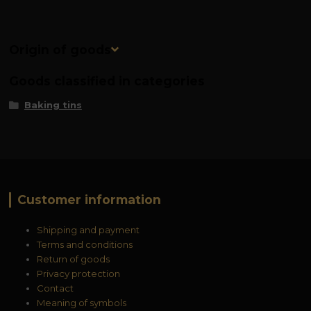
Origin of goods
Goods classified in categories
Baking tins
Customer information
Shipping and payment
Terms and conditions
Return of goods
Privacy protection
Contact
Meaning of symbols