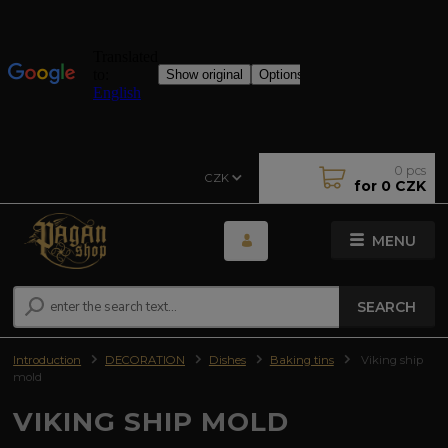
0
pcs
CZK
for
0 CZK
MENU
SEARCH
Introduction
DECORATION
Dishes
Baking tins
Viking ship
mold
VIKING SHIP MOLD