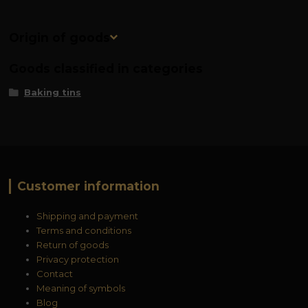
Origin of goods
Goods classified in categories
Baking tins
Customer information
Shipping and payment
Terms and conditions
Return of goods
Privacy protection
Contact
Meaning of symbols
Blog