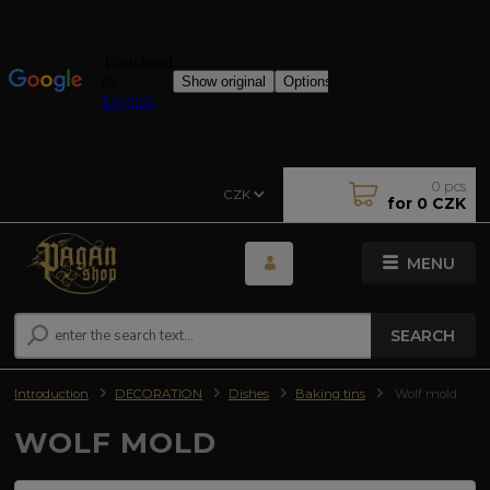
0
pcs
CZK
for
0 CZK
MENU
SEARCH
Introduction
DECORATION
Dishes
Baking tins
Wolf mold
WOLF MOLD