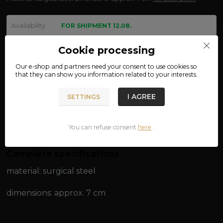
Availability
FOR SHIPMENT 12.08.
We are not VAT payers.
Cookie processing
Our e-shop and partners need your
consent
to use cookies so
130 CZK
that they can show you information related to your interests.
ADD TO CART
I AGREE
SETTINGS
Product number:
87-07
You can refuse consent
here
.
Complete specifications
material: surgical steel
dimensions: approx. 7 cm