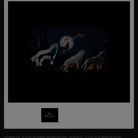
material: surgical steel dimensions: approx. 7 cm
full description