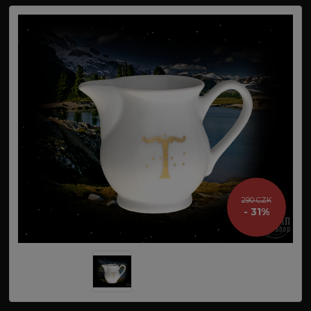
290 CZK
- 31%