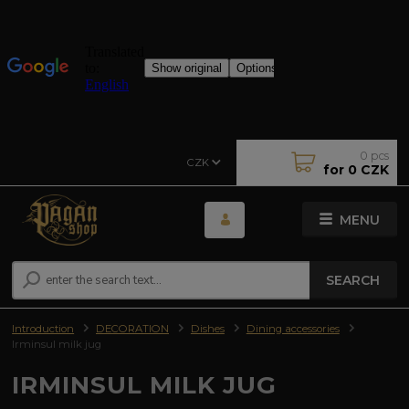
0
pcs
CZK
for
0 CZK
MENU
SEARCH
Introduction
DECORATION
Dishes
Dining accessories
Irminsul milk jug
IRMINSUL MILK JUG