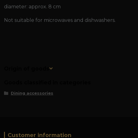
diameter: approx. 8 cm
Not suitable for microwaves and dishwashers.
Origin of goods
Goods classified in categories
Dining accessories
Customer information