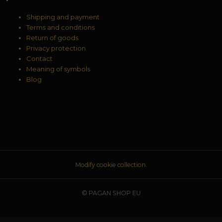
Shipping and payment
Terms and conditions
Return of goods
Privacy protection
Contact
Meaning of symbols
Blog
Modify cookie collection.
© PAGAN SHOP EU