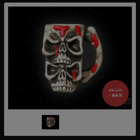
250 CZK
- 64%