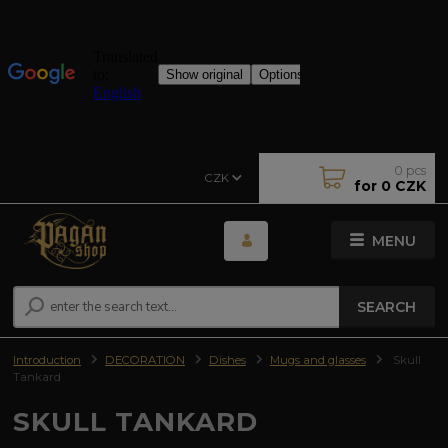
0
pcs
CZK
for
0 CZK
MENU
SEARCH
Introduction
DECORATION
Dishes
Mugs and glasses
Skull
Tankard
SKULL TANKARD