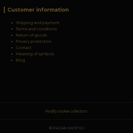
Customer information
Shipping and payment
Terms and conditions
Return of goods
Privacy protection
Contact
Meaning of symbols
Blog
Modify cookie collection.
© PAGAN SHOP EU