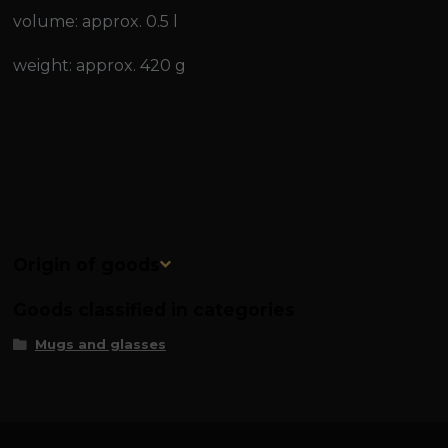
volume: approx. 0.5 l
weight: approx. 420 g
Origin of goods
Goods classified in categories
Mugs and glasses