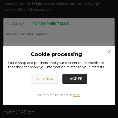
material: ceramic height: 14.5 cm volume: approx. 0.5 l weight:
approx. 420 g
full description
Availability
FOR SHIPMENT 12.08.
We are not VAT payers.
90 CZK
Cookie processing
ADD TO CART
Our e-shop and partners need your
consent
to use cookies so
that they can show you information related to your interests.
Product number:
12-32
I AGREE
SETTINGS
Complete specifications
You can refuse consent
here
.
material: ceramic
height: 14.5 cm