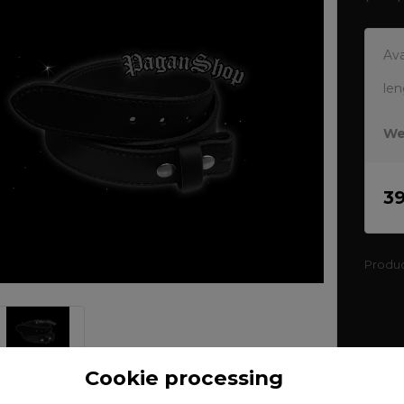
Ava
len
We
3
Produ
Cookie processing