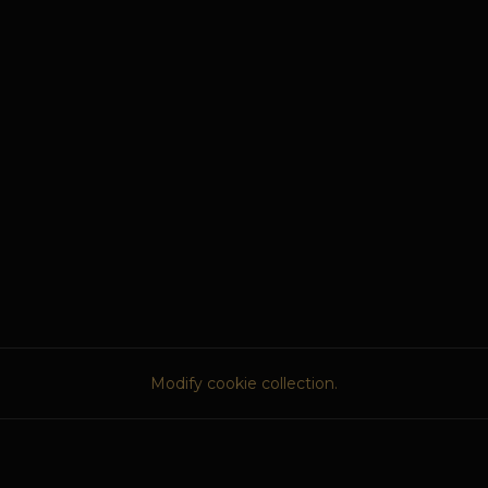
Modify cookie collection.