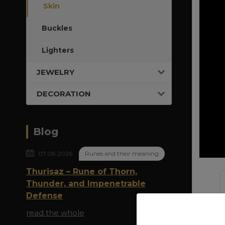
Skin
Buckles
Lighters
JEWELRY
DECORATION
Blog
07.08.2026
Runes and their meaning
Thurisaz – Rune of Thorn,
Thunder, and Impenetrable
Defense
read the whole