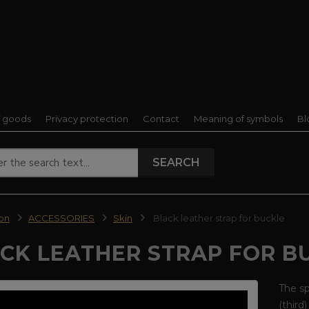
f goods
Privacy protection
Contact
Meaning of symbols
Bl
SEARCH
ion
ACCESSORIES
Skin
Black leather strap for buckle
CK LEATHER STRAP FOR B
The sp
(third