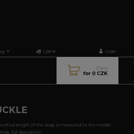
Login
og
CZK
0
pcs
for
0 CZK
UCKLE
ecified length of the strap is measured to the middle
) hole.
full description