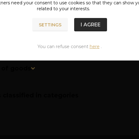
tners need your
consent
to use cookies so that they can show y
related to your interests.
ete specifications
I AGREE
SETTINGS
ified length of the strap is measured to the middle (thir
You can refuse consent
here
.
n of goods
classified in categories