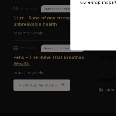
Our e-shop and par
07.08.2026
Runes and their meaning
Compl
Uruz – Rune of raw strength and
The spec
unbreakable health
read the whole
07.08.2026
Runes and their meaning
Origi
Fehu – The Rune That Breathes
Wealth
read the whole
Goods 
VIEW ALL ARTICLES
Skin