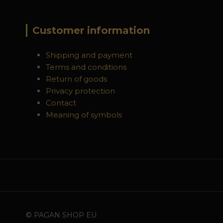
Customer information
Shipping and payment
Terms and conditions
Return of goods
Privacy protection
Contact
Meaning of symbols
© PAGAN SHOP EU