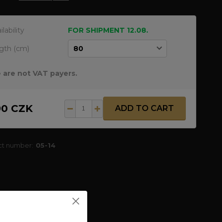
ilability
FOR SHIPMENT 12.08.
gth (cm)
 are not VAT payers.
90 CZK
ADD TO CART
ct number:
05-14