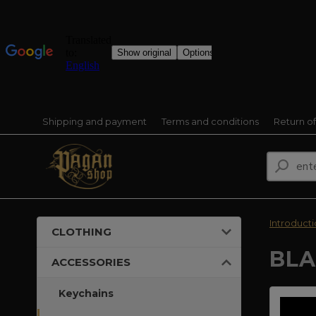
Shipping and payment
Terms and conditions
Return o
Introduct
CLOTHING
BLA
ACCESSORIES
Keychains