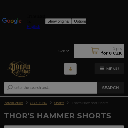
0
pcs
CZK
for
0 CZK
MENU
SEARCH
Introduction
CLOTHING
Shorts
Thor's Hammer Shorts
THOR'S HAMMER SHORTS