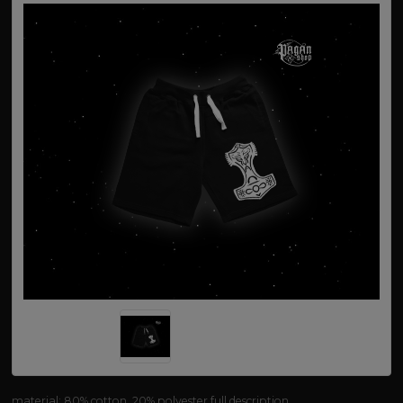
material: 80% cotton, 20% polyester
full description