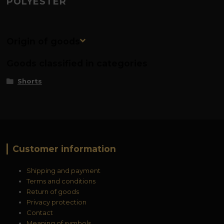
POLYESTER
Origin of goods
Goods classified in categories
Shorts
Customer information
Shipping and payment
Terms and conditions
Return of goods
Privacy protection
Contact
Meaning of symbols