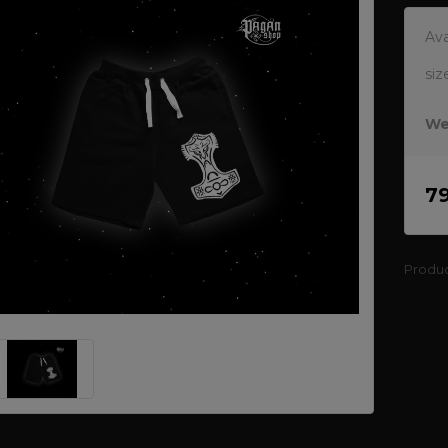
Ava
siz
We
7
Produ