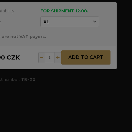
ilability
FOR SHIPMENT 12.08.
e
 are not VAT payers.
90 CZK
ADD TO CART
ct number:
116-02