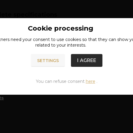
ete specifications
Cookie processing
RIAL: 80% COTTON, 20% POLYESTER
tners need your
consent
to use cookies so that they can show y
related to your interests.
n of goods
I AGREE
SETTINGS
You can refuse consent
here
.
classified in categories
ts