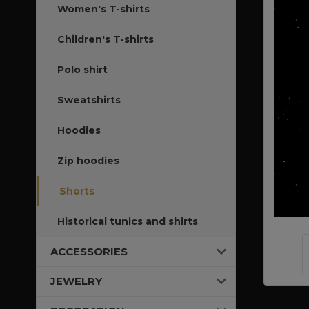
Women's T-shirts
Children's T-shirts
Polo shirt
Sweatshirts
Hoodies
Zip hoodies
Shorts
Historical tunics and shirts
ACCESSORIES
JEWELRY