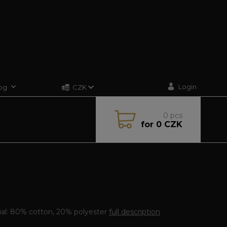
Login
og
CZK
0
pcs
for
0 CZK
ial: 80% cotton, 20% polyester
full description