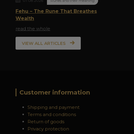
07.08.2026
Runes and their meaning
Fehu – The Rune That Breathes
Wealth
read the whole
VIEW ALL ARTICLES
Customer information
Shipping and payment
Terms and conditions
Return of goods
Privacy protection