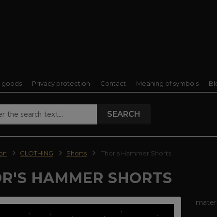
f goods
Privacy protection
Contact
Meaning of symbols
Bl
SEARCH
ion
CLOTHING
Shorts
Thor's Hammer Shorts
R'S HAMMER SHORTS
mater