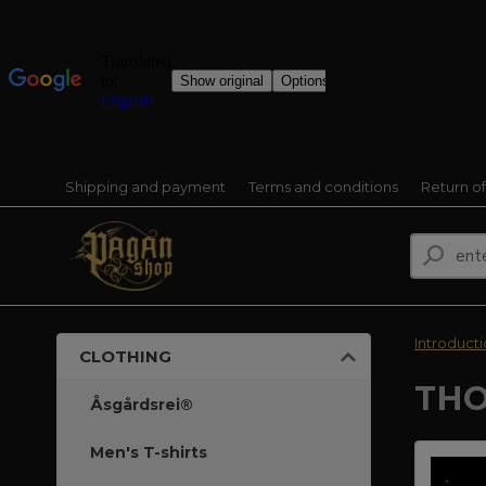
Shipping and payment
Terms and conditions
Return o
Introduct
CLOTHING
THO
Åsgårdsrei®
Men's T-shirts