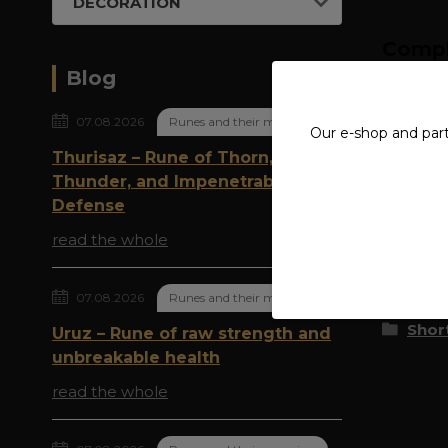
DECORATION
Compl
Blog
MATE
07.08.2026
Runes and their meaning
Our e-shop and par
Thurisaz – Rune of Thorn,
Thunder, and Impenetrable
Origi
Defense
read the whole
Goods 
07.08.2026
Runes and their meaning
Shor
Uruz – Rune of raw strength and
unbreakable health
read the whole