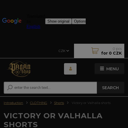
0
pcs
CZK
for
0 CZK
MENU
SEARCH
Introduction
CLOTHING
Shorts
Victory or Valhalla shorts
VICTORY OR VALHALLA
SHORTS