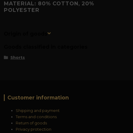
MATERIAL: 80% COTTON, 20%
POLYESTER
Origin of goods
Goods classified in categories
Shorts
Customer information
Shipping and payment
Terms and conditions
Return of goods
Privacy protection