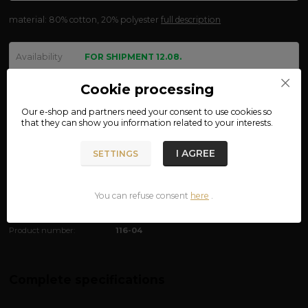
material: 80% cotton, 20% polyester
full description
Availability
FOR SHIPMENT 12.08.
size
Cookie processing
Our e-shop and partners need your
consent
to use cookies so
that they can show you information related to your interests.
We are not VAT payers.
I AGREE
SETTINGS
790 CZK
ADD TO CART
You can refuse consent
here
.
Product number:
116-04
Complete specifications