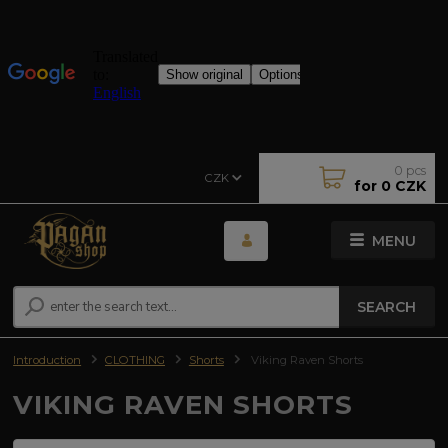
0
pcs
CZK
for
0 CZK
MENU
SEARCH
Introduction
CLOTHING
Shorts
Viking Raven Shorts
VIKING RAVEN SHORTS