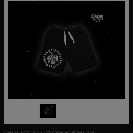
material: 80% cotton, 20% polyester
full description