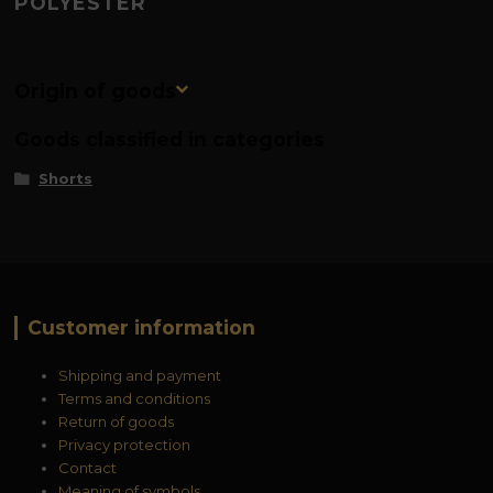
POLYESTER
Origin of goods
Goods classified in categories
Shorts
Customer information
Shipping and payment
Terms and conditions
Return of goods
Privacy protection
Contact
Meaning of symbols