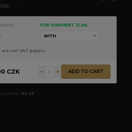
ption
ilability
FOR SHIPMENT 12.08.
e
 are not VAT payers.
90 CZK
ADD TO CART
ct number:
82-09