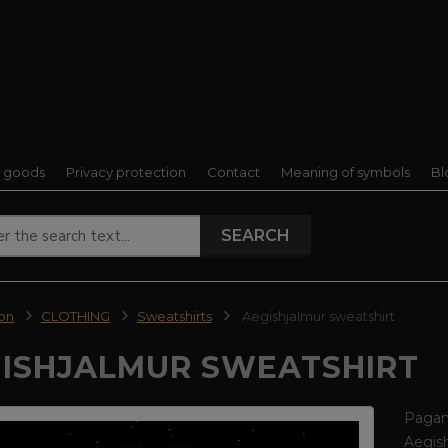
f goods
Privacy protection
Contact
Meaning of symbols
Bl
SEARCH
ion
CLOTHING
Sweatshirts
Aegishjalmur sweatshirt
ISHJALMUR SWEATSHIRT
Pagan 
Aegish