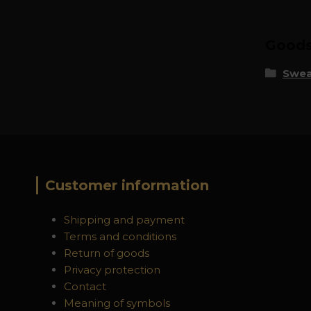
Goods 
Swea
Customer information
Shipping and payment
Terms and conditions
Return of goods
Privacy protection
Contact
Meaning of symbols