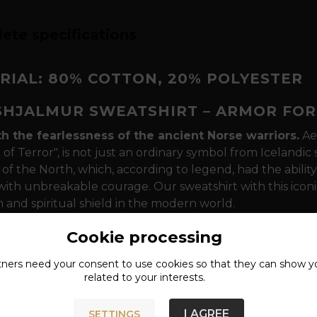
ete specifications
RIAL: 80% COTTON, 20% POLYESTER
SHJALMUR SWEATSHIRT – ARMOR FOR
th the fearlessness of the ancient Norse warriors.
Ae
of Terror", is not just an ordinary symbol from Icelandic 
of the North, which, according to legend, had the ability
ith unbreakable courage. Our sweatshirt with this iconi
 and spiritual shield in the modern world.
sm that speaks to your essence
The design is dominat
Cookie processing
ent of the Algiz rune - a symbol of divine protection. In 
tners need your
consent
to use cookies so that they can show y
r foreheads between their eyebrows to command respect i
related to your interests.
 that will last every "Ragnarök"
The sweatshirt is mad
er, which ensures maximum comfort during everyday wea
I AGREE
SETTINGS