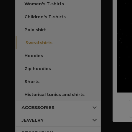
Women's T-shirts
Children's T-shirts
Polo shirt
Sweatshirts
Hoodies
Zip hoodies
Shorts
Historical tunics and shirts
ACCESSORIES
JEWELRY