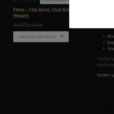
07.08.2026
Runes and their meaning
expediti
Fehu – The Rune That Breathes
and powe
Wealth
choose t
read the whole
Why we
Po
VIEW ALL ARTICLES
Exp
Un
Clothe y
battlefi
Order y
Origi