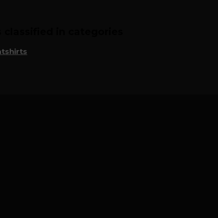
classified in categories
tshirts