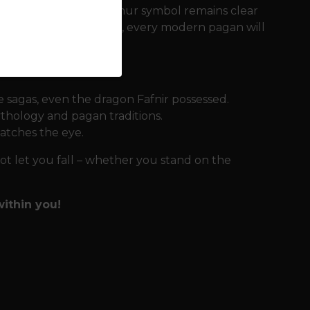
d, so that the Aegishjalmur symbol remains clear
o a wide range of sizes, every modern pagan will
 sagas, even the dragon Fafnir possessed.
thology and pagan traditions.
atches the eye.
not let you fall – whether you stand on the
ithin you!