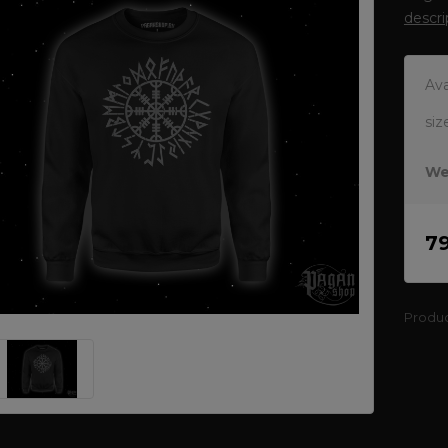
descri
Ava
siz
We
7
Produ