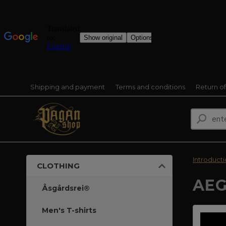
Shipping and payment
Terms and conditions
Return o
Introduct
CLOTHING
AEG
Åsgårdsrei®
Men's T-shirts