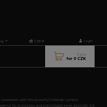
Login
og
CZK
0
pcs
for
0 CZK
sweatshirt with the powerful Icelandic symbol
jalmur for protection and indomitable inner strength.
full