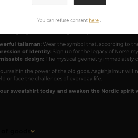
ons into nature. The print is highly durable and detaile
rful for many years. The cut fits perfectly and thanks t
heir "protective armor".
You can refuse consent
here
.
ar Aegishjalmur from PaganShop.eu?
werful talisman:
Wear the symbol that, according to the
ression of Identity:
Sign up for the legacy of Norse my
missable design:
The mystical geometry immediately c
ourself in the power of the old gods. Aegishjalmur will 
eld or face the challenges of everyday life.
our sweatshirt today and awaken the Nordic spirit w
n of goods