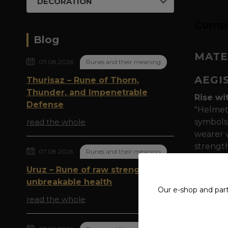
DECORATION
Compl
Blog
MATE
07.08.2026
Runes and their meaning
AEGI
Thurisaz – Rune of Thorn,
Thunder, and Impenetrable
Rise wi
Defense
"Helmet 
read the whole
symbols 
wearer w
strength
07.08.2026
Runes and their meaning
Symboli
Uruz – Rune of raw strength and
reminisc
unbreakable health
Our e-shop and par
on thei
read the whole
Quality
polyest