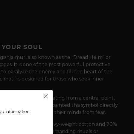
 YOUR SOUL
gishjalmur, also known as the "Dread Helm" or
sagas. It is one of the most powerful protective
 to paralyze the enemy and fill the heart of the
c motif is designed for those who seek inner
ed by eight arms radiating from a central point,
ancient times, warriors painted this symbol directly
ou information
n battle and protect their minds from fear.
e of a blend of 80% heavy-weight cotton and 20%
r as well as during demanding rituals or