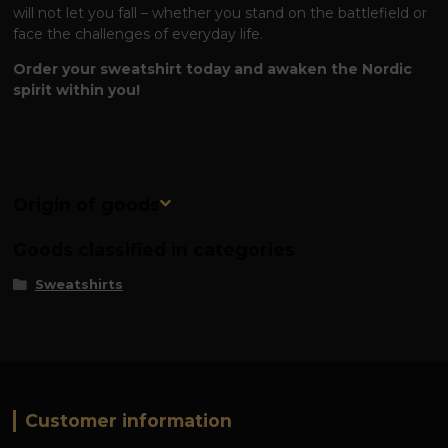
will not let you fall – whether you stand on the battlefield or
face the challenges of everyday life.
Order your sweatshirt today and awaken the Nordic
spirit within you!
Origin of goods
Goods classified in categories
Sweatshirts
Customer information