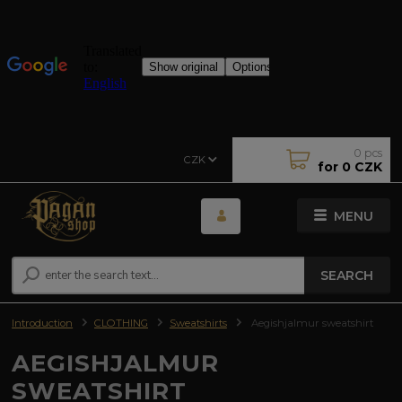
0
pcs
CZK
for
0 CZK
MENU
SEARCH
Introduction
CLOTHING
Sweatshirts
Aegishjalmur sweatshirt
AEGISHJALMUR
SWEATSHIRT