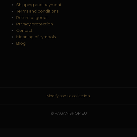
Shipping and payment
Terms and conditions
Return of goods
Privacy protection
Contact
Meaning of symbols
Blog
Modify cookie collection.
© PAGAN SHOP EU