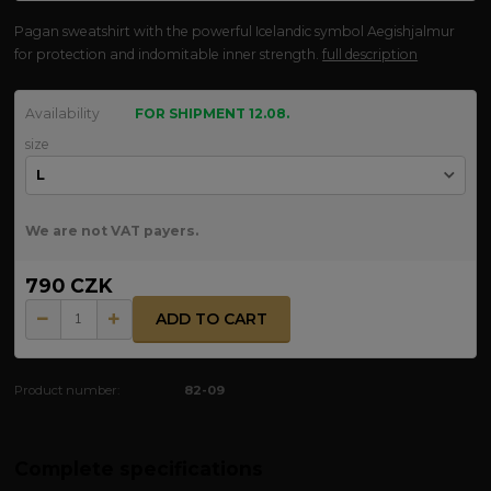
Pagan sweatshirt with the powerful Icelandic symbol Aegishjalmur
for protection and indomitable inner strength.
full description
Availability
FOR SHIPMENT 12.08.
size
We are not VAT payers.
790 CZK
ADD TO CART
Product number:
82-09
Complete specifications