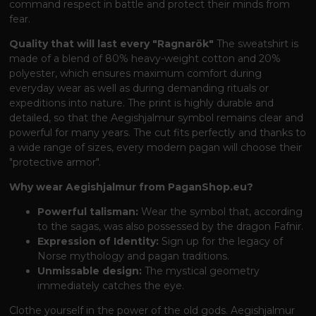
command respect in battle and protect their minds from
fear.
Quality that will last every "Ragnarök"
The sweatshirt is
made of a blend of 80% heavy-weight cotton and 20%
polyester, which ensures maximum comfort during
everyday wear as well as during demanding rituals or
expeditions into nature. The print is highly durable and
detailed, so that the Aegishjalmur symbol remains clear and
powerful for many years. The cut fits perfectly and thanks to
a wide range of sizes, every modern pagan will choose their
"protective armor".
Why wear Aegishjalmur from PaganShop.eu?
Powerful talisman:
Wear the symbol that, according
to the sagas, was also possessed by the dragon Fafnir.
Expression of Identity:
Sign up for the legacy of
Norse mythology and pagan traditions.
Unmissable design:
The mystical geometry
immediately catches the eye.
Clothe yourself in the power of the old gods. Aegishjalmur