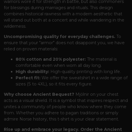
warriors wore it for strength in battle, but also commoners
for blessings during marriages and rituals. This design
combines historical rawness with a modern aesthetic that
will stand out both at a concert and while wandering in the
wilderness.
Uncompromising quality for everyday challenges.
To
ensure that your "armor" does not disappoint you, we have
relied on proven materials:
80% cotton and 20% polyester:
The material is
comfortable even when worn all day long.
High durability:
High-quality printing with long life.
Perfect fit:
We offer the sweatshirt in a wide range of
sizes (S to 4XL), so it fits every figure.
Why choose Ancient Bequest?
Mjölnir on your chest
acts as a visual shield. It is a symbol that inspires respect and
unites a community of people who know where they come
from. Whether you adhere to pagan traditions or simply
admire Norse history, this t-shirt is your clear statement.
Rise up and embrace your legacy. Order the Ancient