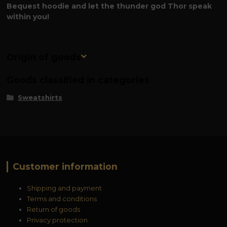
Bequest hoodie and let the thunder god Thor speak
within you!
Origin of goods
Goods classified in categories
Sweatshirts
Customer information
Shipping and payment
Terms and conditions
Return of goods
Privacy protection