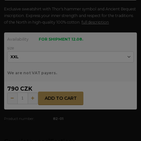
Exclusive sweatshirt with Thor's hammer symbol and Ancient Bequest
inscription. Express your inner strength and respect for the traditions
of the North in high-quality 100% cotton.
full description
Availability
FOR SHIPMENT 12.08.
size
We are not VAT payers.
790 CZK
ADD TO CART
Product number:
82-01