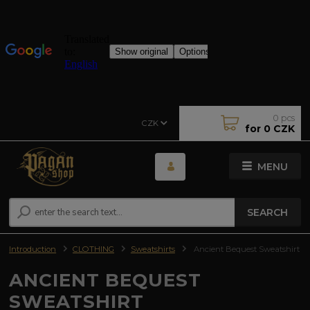
0
pcs
CZK
for
0 CZK
MENU
SEARCH
Introduction
CLOTHING
Sweatshirts
Ancient Bequest Sweatshirt
ANCIENT BEQUEST
SWEATSHIRT