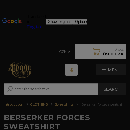
0
pcs
CZK
for
0 CZK
MENU
SEARCH
Introduction
CLOTHING
Sweatshirts
Berserker forces sweatshirt
BERSERKER FORCES
SWEATSHIRT