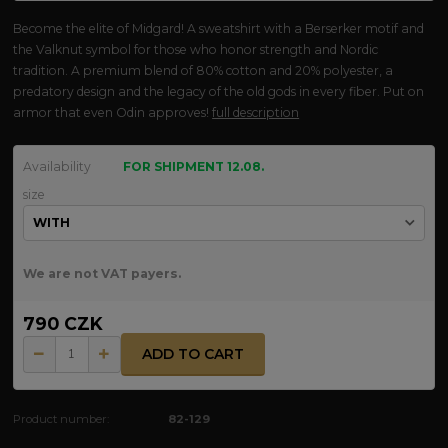
Become the elite of Midgard! A sweatshirt with a Berserker motif and
the Valknut symbol for those who honor strength and Nordic
tradition. A premium blend of 80% cotton and 20% polyester, a
predatory design and the legacy of the old gods in every fiber. Put on
armor that even Odin approves!
full description
Availability
FOR SHIPMENT 12.08.
size
We are not VAT payers.
790 CZK
ADD TO CART
Product number:
82-129