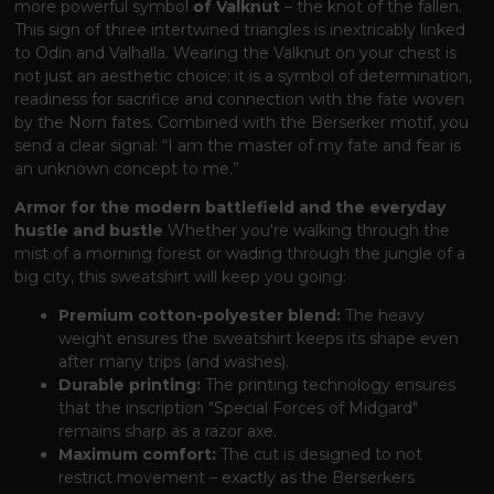
more powerful symbol
of Valknut
– the knot of the fallen.
This sign of three intertwined triangles is inextricably linked
to Odin and Valhalla. Wearing the Valknut on your chest is
not just an aesthetic choice; it is a symbol of determination,
readiness for sacrifice and connection with the fate woven
by the Norn fates. Combined with the Berserker motif, you
send a clear signal: “I am the master of my fate and fear is
an unknown concept to me.”
Armor for the modern battlefield and the everyday
hustle and bustle
Whether you're walking through the
mist of a morning forest or wading through the jungle of a
big city, this sweatshirt will keep you going:
Premium cotton-polyester blend:
The heavy
weight ensures the sweatshirt keeps its shape even
after many trips (and washes).
Durable printing:
The printing technology ensures
that the inscription "Special Forces of Midgard"
remains sharp as a razor axe.
Maximum comfort:
The cut is designed to not
restrict movement – ​​exactly as the Berserkers