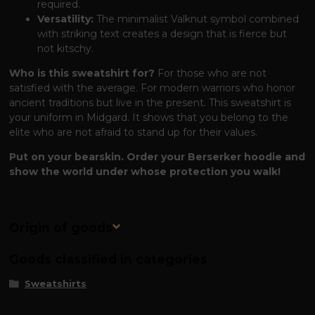
required.
Versatility:
The minimalist Valknut symbol combined
with striking text creates a design that is fierce but
not kitschy.
Who is this sweatshirt for?
For those who are not
satisfied with the average. For modern warriors who honor
ancient traditions but live in the present. This sweatshirt is
your uniform in Midgard. It shows that you belong to the
elite who are not afraid to stand up for their values.
Put on your bearskin. Order your Berserker hoodie and
show the world under whose protection you walk!
Origin of goods
Goods classified in categories
Sweatshirts