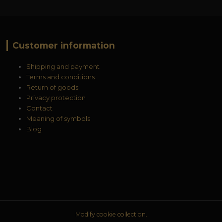
Customer information
Shipping and payment
Terms and conditions
Return of goods
Privacy protection
Contact
Meaning of symbols
Blog
Modify cookie collection.