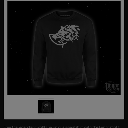
Free the legendary wolf! The unique sweatshirt with the Fenrir motif