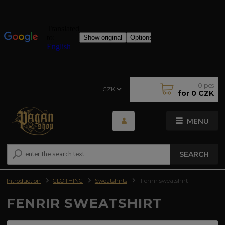
0
pcs
CZK
for
0 CZK
MENU
SEARCH
Introduction
CLOTHING
Sweatshirts
Fenrir sweatshirt
FENRIR SWEATSHIRT