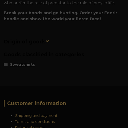
who prefer the role of predator to the role of prey in life.
Break your bonds and go hunting. Order your Fenrir
hoodie and show the world your fierce face!
Origin of goods
Goods classified in categories
Sweatshirts
Customer information
Shipping and payment
Terms and conditions
Return of goods