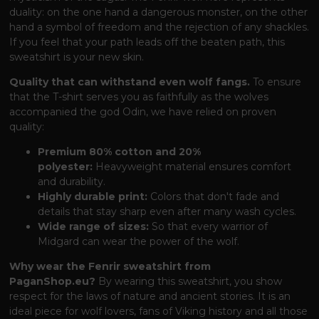
duality: on the one hand a dangerous monster, on the other
hand a symbol of freedom and the rejection of any shackles.
If you feel that your path leads off the beaten path, this
sweatshirt is your new skin.
Quality that can withstand even wolf fangs.
To ensure
that the T-shirt serves you as faithfully as the wolves
accompanied the god Odin, we have relied on proven
quality:
Premium 80% cotton and 20%
polyester:
Heavyweight material ensures comfort
and durability.
Highly durable print:
Colors that don't fade and
details that stay sharp even after many wash cycles.
Wide range of sizes:
So that every warrior of
Midgard can wear the power of the wolf.
Why wear the Fenrir sweatshirt from
PaganShop.eu?
By wearing this sweatshirt, you show
respect for the laws of nature and ancient stories. It is an
ideal piece for wolf lovers, fans of Viking history and all those