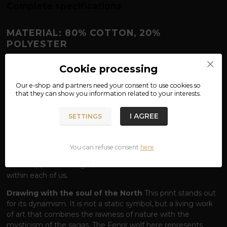
Complete specifications
MATERIAL: 80% COTTON, 20%
POLYESTER
FENRIR SWEATSHIRT – THE POWER
Cookie processing
THAT KNOWS NO FETTERS
Our e-shop and partners need your
consent
to use cookies so
Face fate.
Fenrir is no ordinary wolf. He is a being that even
that they can show you information related to your interests.
the gods of Asgard trembled before. According to legend,
he was so powerful that only the magical chains of Gleipnir
I AGREE
SETTINGS
could bind him, and his wrath is only unleashed at the final
battle - Ragnarök. Our
Fenrir
hoodie captures this iconic
wolf in the moment of his predatory nature. The design of
You can refuse consent
here
.
the wolf holding his catch reminds us that Fenrir is a symbol
of unstoppable strength, survival and the wildness that lies
within each of us.
Drawing with the soul of the North
This print stands out
for its dynamism. It is not a static symbol, but a living work
of art that combines the rawness of nature with the
mysticism of the sagas. The Fenrir wolf here represents