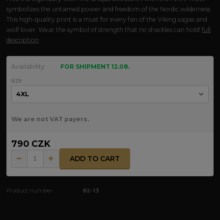
symbolizes the untamed power and freedom of the Nordic wilderness.
This high-quality print is a must for every fan of the Viking sagas and
wolf lover. Wear the symbol of strength that no shackles can hold!
full
description
Availability
FOR SHIPMENT 12.08.
size
We are not VAT payers.
790 CZK
ADD TO CART
Product number:
82-13