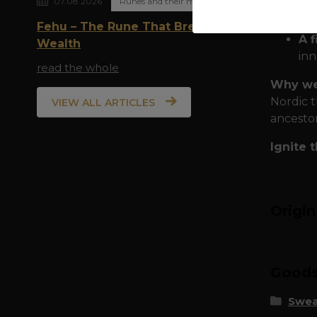
07.08.2026
Runes and their meaning
To
ma
Fehu – The Rune That Breathes
A f
Wealth
inn
read the whole
Why we
Nordic t
VIEW ALL ARTICLES
ancestor
Ignite 
Origi
Goods 
Swea