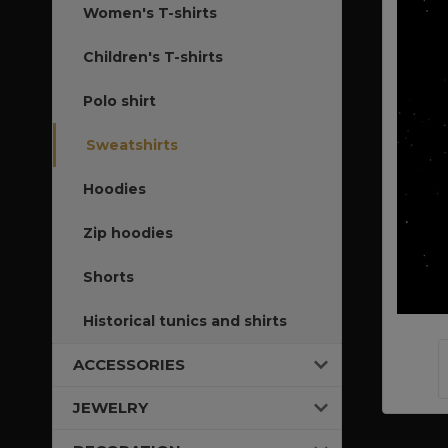
Women's T-shirts
Children's T-shirts
Polo shirt
Sweatshirts
Hoodies
Zip hoodies
Shorts
Historical tunics and shirts
ACCESSORIES
JEWELRY