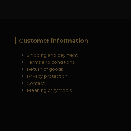
Customer information
Shipping and payment
Terms and conditions
Return of goods
Privacy protection
Contact
Meaning of symbols