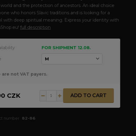
 world and the protection of ancestors. An ideal choice
yone who honors Slavic traditions and is looking for a
 with deep spiritual meaning. Express your identity with
Shop.eu!
full description
ilability
FOR SHIPMENT 12.08.
e
 are not VAT payers.
90 CZK
ADD TO CART
ct number:
82-86