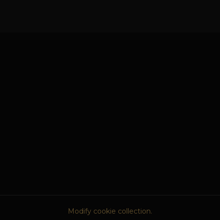
Modify cookie collection.