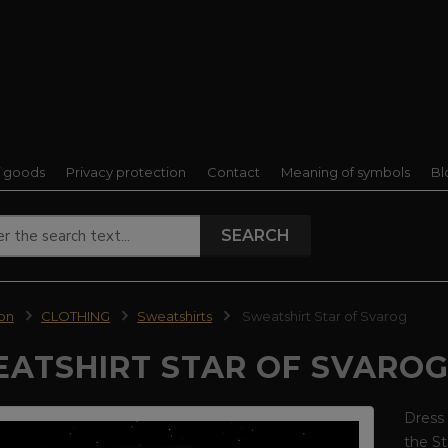
f goods
Privacy protection
Contact
Meaning of symbols
Bl
SEARCH
ion
CLOTHING
Sweatshirts
Sweatshirt Star of Svarog
ATSHIRT STAR OF SVARO
Dress 
the St