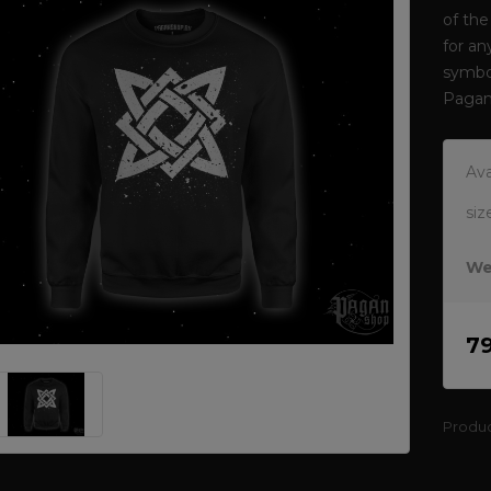
of the
for an
symbol
Pagan
Ava
siz
We
7
Produ