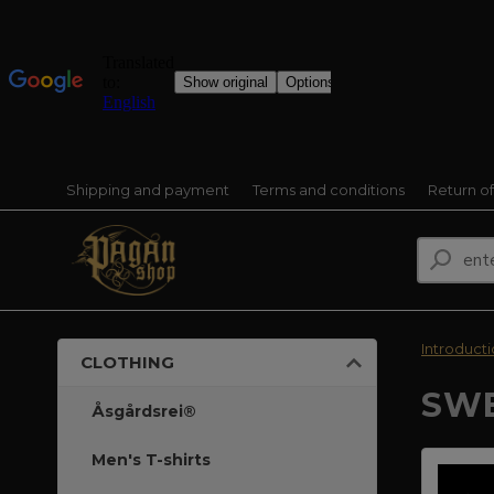
Shipping and payment
Terms and conditions
Return o
Introduct
CLOTHING
SWE
Åsgårdsrei®
Men's T-shirts