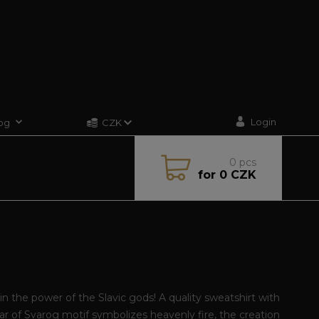
Login
og
CZK
0
pcs
for
0 CZK
G
in the power of the Slavic gods! A quality sweatshirt with
ar of Svarog motif symbolizes heavenly fire, the creation