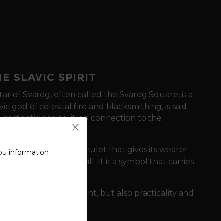
E SLAVIC SPIRIT
tar of Svarog,
often called the Svarog Square,
is a
vic god of celestial fire and blacksmithing,
is said
n aesthetic choice,
it is a connection to the
avic roots.
serves as a powerful amulet
that gives its wearer
ou information
 destiny with a firm will.
It is a symbol
that carries
orge.
y symbolism is important,
but also practicality and